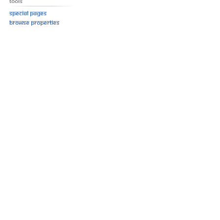
Tools
Special pages
Browse properties