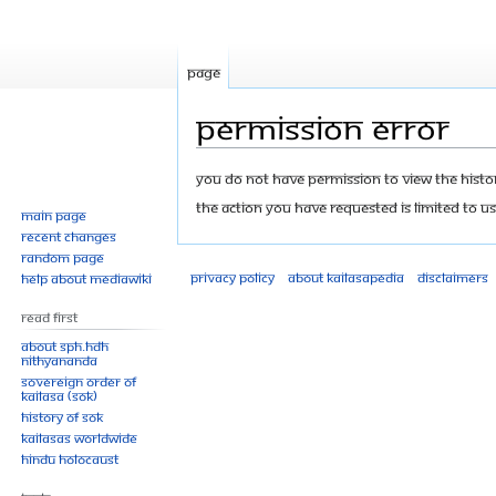
Page
Permission error
Jump
Jump
You do not have permission to view the history
to
to
The action you have requested is limited to us
Main page
navigation
search
Recent changes
Random page
Privacy policy
About Kailasapedia
Disclaimers
Help about MediaWiki
Read First
About SPH.HDH
Nithyananda
Sovereign Order of
KAILASA (SOK)
History of SOK
KAILASAs Worldwide
Hindu Holocaust