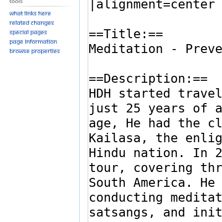
Tools
What links here
Related changes
Special pages
Page information
Browse properties