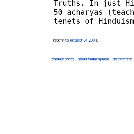
Return to
August 01 2004
.
Privacy policy
About Kailasapedia
Disclaimers