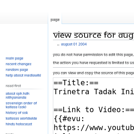
Page
View source for Au
←
August 01 2004
Jump
Jump
You do not have permission to edit this page, 
Main page
to
to
The action you have requested is limited to u
Recent changes
navigation
search
Random page
You can view and copy the source of this page
Help about MediaWiki
Read First
About SPH.HDH
Nithyananda
Sovereign Order of
KAILASA (SOK)
History of SOK
KAILASAs Worldwide
Hindu Holocaust