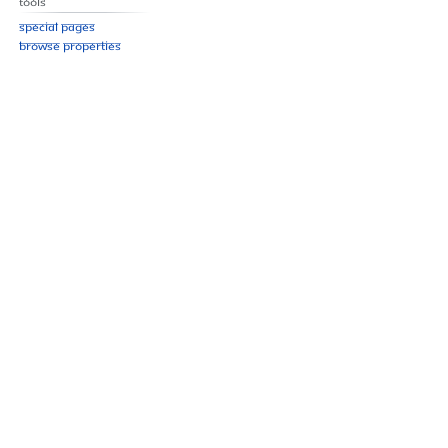
Tools
Special pages
Browse properties