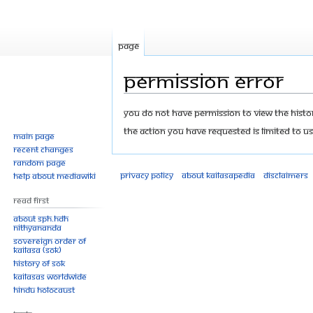
Page
Permission error
Jump
Jump
You do not have permission to view the history
to
to
The action you have requested is limited to us
Main page
navigation
search
Recent changes
Random page
Privacy policy
About Kailasapedia
Disclaimers
Help about MediaWiki
Read First
About SPH.HDH
Nithyananda
Sovereign Order of
KAILASA (SOK)
History of SOK
KAILASAs Worldwide
Hindu Holocaust