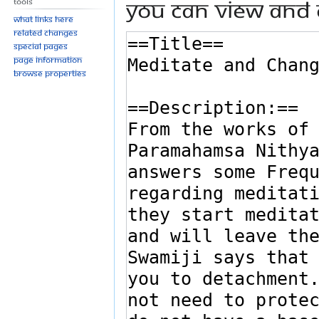
You can view and 
Tools
What links here
Related changes
Special pages
Page information
Browse properties