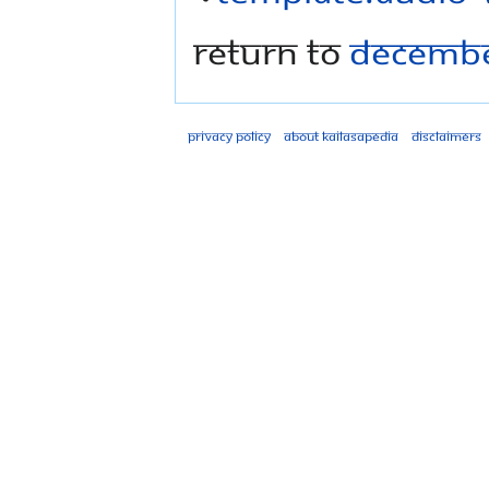
Return to
Decembe
Privacy policy
About Kailasapedia
Disclaimers