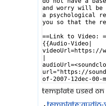
Template used on 
Template:Audio-