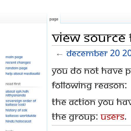
Page
View source
←
December 20 2
Main page
Recent changes
Jump
Jump
You do not have pe
Random page
to
to
Help about MediaWiki
navigation
search
following reason:
Read First
About SPH.HDH
Nithyananda
The action you hav
Sovereign Order of
KAILASA (SOK)
History of SOK
the group:
Users
.
KAILASAs Worldwide
Hindu Holocaust