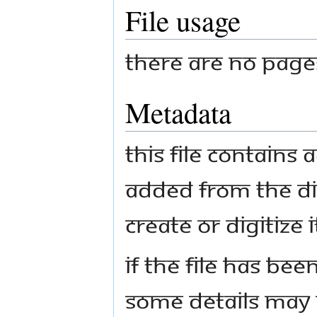
File usage
There are no pages 
Metadata
This file contains
added from the di
create or digitize i
If the file has bee
some details may n