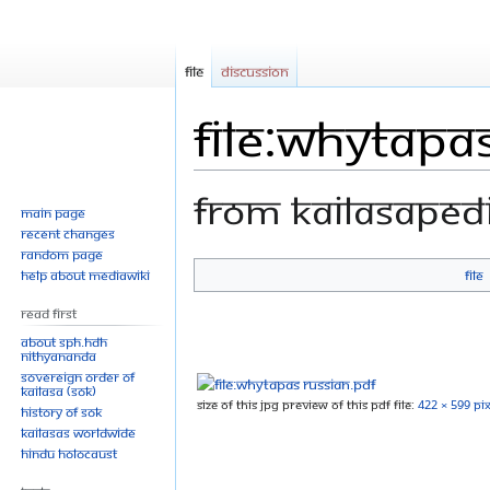
File
Discussion
File:WhyTapa
From Kailasaped
Main page
Recent changes
Random page
Help about MediaWiki
File
Jump
Jump
to
to
Read First
navigation
search
About SPH.HDH
Nithyananda
Sovereign Order of
KAILASA (SOK)
Size of this JPG preview of this PDF file:
422 × 599 pix
History of SOK
KAILASAs Worldwide
Hindu Holocaust