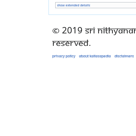
Show extended details
© 2019 Sri Nithyana
Reserved.
Privacy policy
About Kailasapedia
Disclaimers