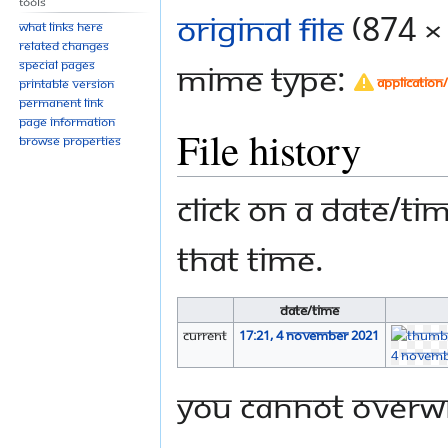
Tools
Original file
‎
(874 ×
What links here
Related changes
Special pages
MIME type:
application
Printable version
Permanent link
Page information
File history
Browse properties
Click on a date/tim
that time.
Date/Time
current
17:21, 4 November 2021
You cannot overwri