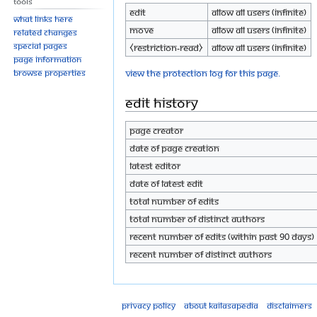
Tools
Edit
Allow all users (infinite)
What links here
Move
Allow all users (infinite)
Related changes
Special pages
⧼restriction-read⧽
Allow all users (infinite)
Page information
View the protection log for this page.
Browse properties
Edit history
Page creator
Date of page creation
Latest editor
Date of latest edit
Total number of edits
Total number of distinct authors
Recent number of edits (within past 90 days)
Recent number of distinct authors
Privacy policy
About Kailasapedia
Disclaimers