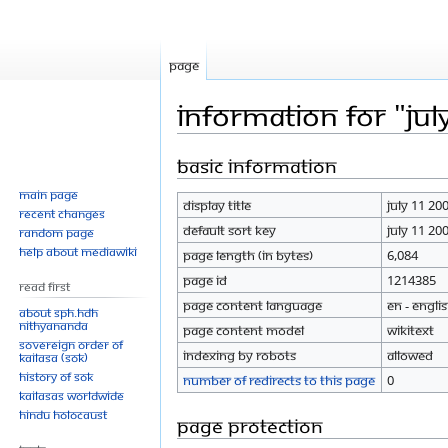
Page
Information for "Jul
Basic information
Jump
Jump
to
to
Main page
Display title
July 11 20
navigation
search
Recent changes
Default sort key
July 11 20
Random page
Help about MediaWiki
Page length (in bytes)
6,084
Page ID
1214385
Read First
Page content language
en - Engli
About SPH.HDH
Nithyananda
Page content model
wikitext
Sovereign Order of
Indexing by robots
Allowed
KAILASA (SOK)
History of SOK
Number of redirects to this page
0
KAILASAs Worldwide
Hindu Holocaust
Page protection