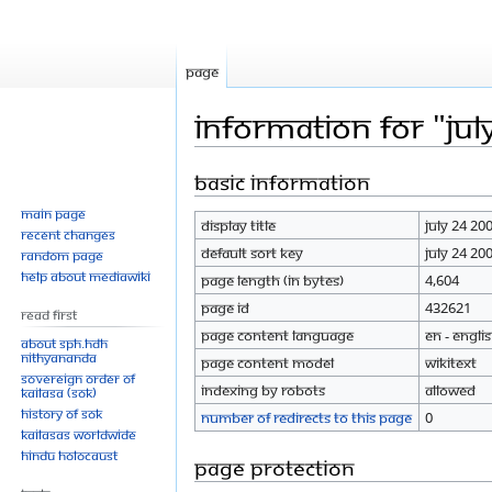
Page
Information for "Jul
Basic information
Jump
Jump
to
to
Main page
Display title
July 24 20
navigation
search
Recent changes
Default sort key
July 24 20
Random page
Help about MediaWiki
Page length (in bytes)
4,604
Page ID
432621
Read First
Page content language
en - Engli
About SPH.HDH
Nithyananda
Page content model
wikitext
Sovereign Order of
Indexing by robots
Allowed
KAILASA (SOK)
History of SOK
Number of redirects to this page
0
KAILASAs Worldwide
Hindu Holocaust
Page protection