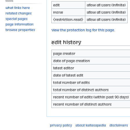
Tools
Edit
Allow all users (infinite)
What links here
Move
Allow all users (infinite)
Related changes
Special pages
⧼restriction-read⧽
Allow all users (infinite)
Page information
View the protection log for this page.
Browse properties
Edit history
Page creator
Date of page creation
Latest editor
Date of latest edit
Total number of edits
Total number of distinct authors
Recent number of edits (within past 90 days)
Recent number of distinct authors
Privacy policy
About Kailasapedia
Disclaimers