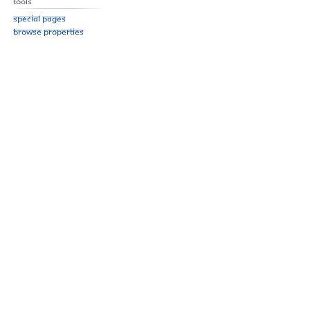
Tools
Special pages
Browse properties