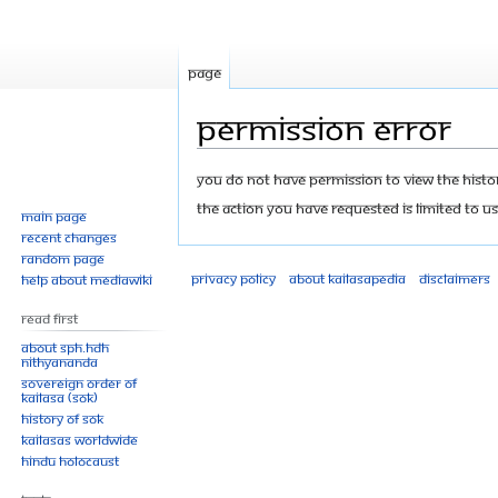
Page
Permission error
Jump
Jump
You do not have permission to view the history
to
to
The action you have requested is limited to us
Main page
navigation
search
Recent changes
Random page
Privacy policy
About Kailasapedia
Disclaimers
Help about MediaWiki
Read First
About SPH.HDH
Nithyananda
Sovereign Order of
KAILASA (SOK)
History of SOK
KAILASAs Worldwide
Hindu Holocaust