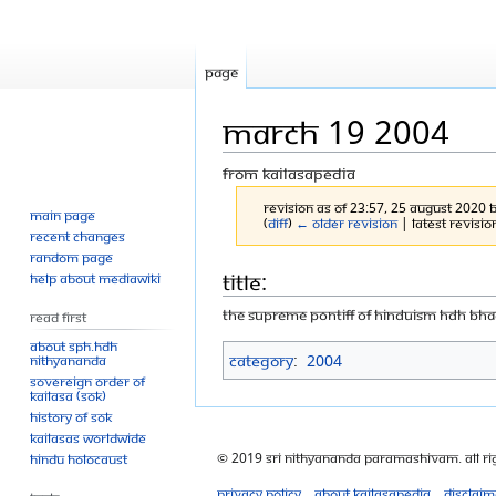
Page
March 19 2004
From Kailasapedia
Revision as of 23:57, 25 August 2020 
Main page
(
diff
)
← Older revision
| Latest revision
Recent changes
Random page
Jump
Jump
Title:
Help about MediaWiki
to
to
THE SUPREME PONTIFF OF HINDUISM HDH B
Read First
navigation
search
About SPH.HDH
Category
:
2004
Nithyananda
Sovereign Order of
KAILASA (SOK)
History of SOK
KAILASAs Worldwide
© 2019 Sri Nithyananda Paramashivam. All Ri
Hindu Holocaust
Privacy policy
About Kailasapedia
Disclaim