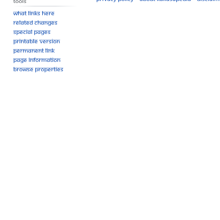
Tools
What links here
Related changes
Special pages
Printable version
Permanent link
Page information
Browse properties