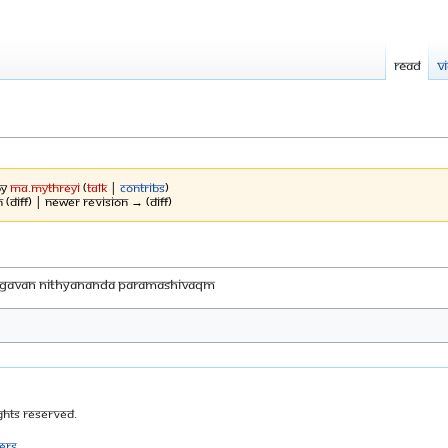
Read
V
by
Ma.mythreyi
(
talk
|
contribs
)
 (diff) | Newer revision → (diff)
HAGAVAN NITHYANANDA PARAMASHIVAqM
ghts Reserved.
ers