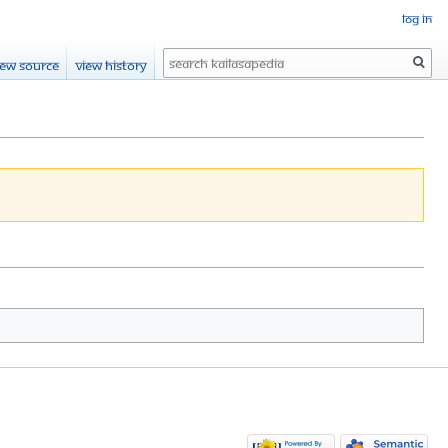
Log in
Search
iew source
View history