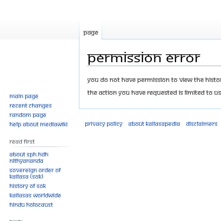
Page
Permission error
Jump
Jump
You do not have permission to view the history
to
to
The action you have requested is limited to us
Main page
navigation
search
Recent changes
Random page
Privacy policy
About Kailasapedia
Disclaimers
Help about MediaWiki
Read First
About SPH.HDH
Nithyananda
Sovereign Order of
KAILASA (SOK)
History of SOK
KAILASAs Worldwide
Hindu Holocaust