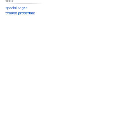
Tools
Special pages
Browse properties