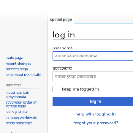
Special page
Log in
Jump
Jump
Username
to
to
Main page
navigation
search
Recent changes
Password
Random page
Help about MediaWiki
Read First
Keep me logged in
About SPH.HDH
Nithyananda
Log in
Sovereign Order of
KAILASA (SOK)
History of SOK
Help with logging in
KAILASAs Worldwide
Forgot your password?
Hindu Holocaust