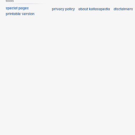
Tools
Special pages
Privacy policy
About Kailasapedia
Disclaimers
Printable version