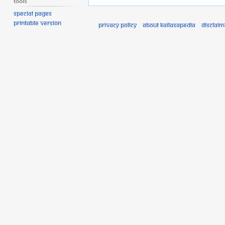
Tools
Special pages
Printable version
Privacy policy
About Kailasapedia
Disclaim