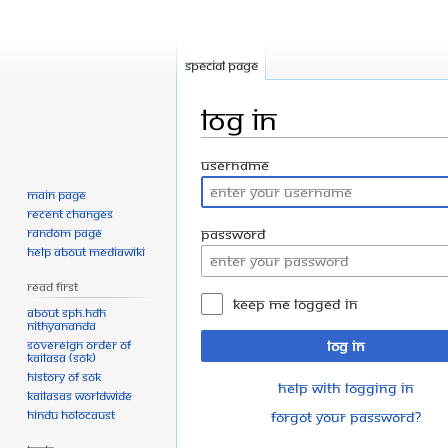
Special page
Log in
Jump
Jump
Username
to
to
Main page
navigation
search
Recent changes
Random page
Password
Help about MediaWiki
Read First
Keep me logged in
About SPH.HDH
Nithyananda
Sovereign Order of
Log in
KAILASA (SOK)
History of SOK
Help with logging in
KAILASAs Worldwide
Hindu Holocaust
Forgot your password?