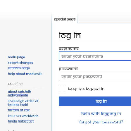
Special page
Log in
Jump
Jump
Username
to
to
Main page
navigation
search
Recent changes
Random page
Password
Help about MediaWiki
Read First
Keep me logged in
About SPH.HDH
Nithyananda
Sovereign Order of
Log in
KAILASA (SOK)
History of SOK
Help with logging in
KAILASAs Worldwide
Hindu Holocaust
Forgot your password?