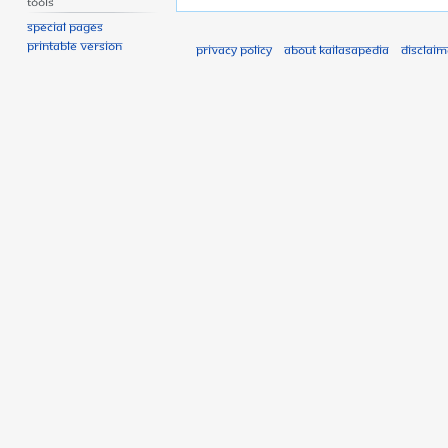
Tools
Special pages
Printable version
Privacy policy
About Kailasapedia
Disclaim