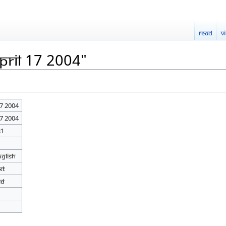
Read
V
pril 17 2004"
17 2004
17 2004
31
nglish
xt
ed