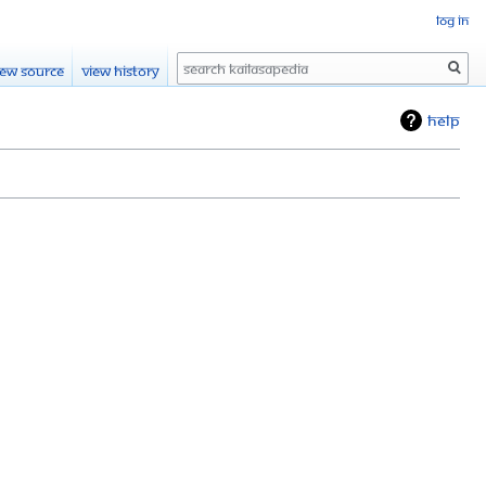
Log in
Search
iew source
View history
Help