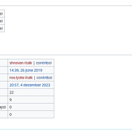
e)
e)
e)
Shravan
(
talk
|
contribs
)
14:39, 26 June 2019
Ma.Lydia
(
talk
|
contribs
)
20:57, 4 December 2023
22
9
ays)
0
0