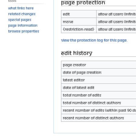
Tools
Page protection
What links here
Edit
Allow all users (infinit
Related changes
Special pages
Move
Allow all users (infinit
Page information
⧼restriction-read⧽
Allow all users (infinit
Browse properties
View the protection log for this page.
Edit history
Page creator
Date of page creation
Latest editor
Date of latest edit
Total number of edits
Total number of distinct authors
Recent number of edits (within past 90 d
Recent number of distinct authors