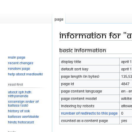
Page
Information for "A
Basic information
Jump
Jump
to
to
Main page
Display title
April 
navigation
search
Recent changes
Random page
Default sort key
April 
Help about MediaWiki
Page length (in bytes)
135,5
Page ID
4847
Read First
Page content language
en - E
About SPH.HDH
Nithyananda
Page content model
wikite
Sovereign Order of
KAILASA (SOK)
Indexing by robots
Allow
History of SOK
Number of redirects to this page
0
KAILASAs Worldwide
Counted as a content page
Yes
Hindu Holocaust