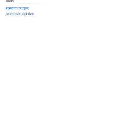
Tools
Special pages
Printable version