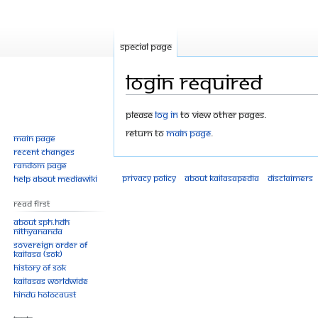
Special page
Login required
Jump
Jump
Please
log in
to view other pages.
to
to
Return to
Main Page
.
Main page
navigation
search
Recent changes
Random page
Privacy policy
About Kailasapedia
Disclaimers
Help about MediaWiki
Read First
About SPH.HDH
Nithyananda
Sovereign Order of
KAILASA (SOK)
History of SOK
KAILASAs Worldwide
Hindu Holocaust