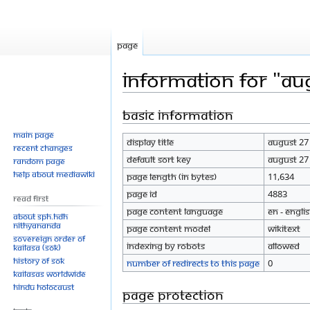
Page
Information for "Au
Basic information
Jump
Jump
to
to
Main page
Display title
August 27
navigation
search
Recent changes
Default sort key
August 27
Random page
Help about MediaWiki
Page length (in bytes)
11,634
Page ID
4883
Read First
Page content language
en - Engli
About SPH.HDH
Nithyananda
Page content model
wikitext
Sovereign Order of
Indexing by robots
Allowed
KAILASA (SOK)
History of SOK
Number of redirects to this page
0
KAILASAs Worldwide
Hindu Holocaust
Page protection