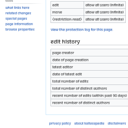
Tools
Edit
Allow all users (infinite)
What links here
Move
Allow all users (infinite)
Related changes
Special pages
⧼restriction-read⧽
Allow all users (infinite)
Page information
View the protection log for this page.
Browse properties
Edit history
Page creator
Date of page creation
Latest editor
Date of latest edit
Total number of edits
Total number of distinct authors
Recent number of edits (within past 90 days)
Recent number of distinct authors
Privacy policy
About Kailasapedia
Disclaimers