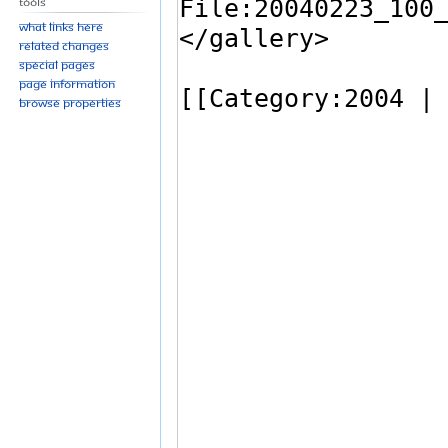
Tools
What links here
Related changes
Special pages
Page information
Browse properties