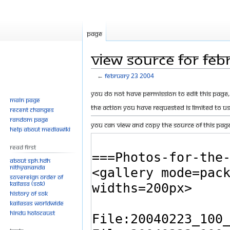
Page
View source for Feb
←
February 23 2004
Jump
Jump
You do not have permission to edit this page, 
Main page
to
to
The action you have requested is limited to u
Recent changes
navigation
search
Random page
You can view and copy the source of this page
Help about MediaWiki
Read First
About SPH.HDH
Nithyananda
Sovereign Order of
KAILASA (SOK)
History of SOK
KAILASAs Worldwide
Hindu Holocaust