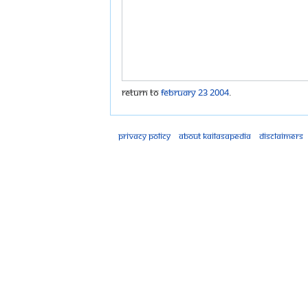
Return to
February 23 2004
.
Privacy policy
About Kailasapedia
Disclaimers