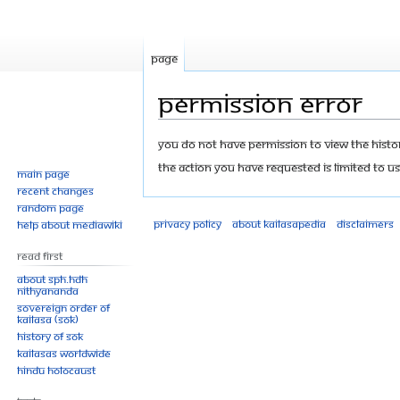
Page
Permission error
Jump
Jump
You do not have permission to view the history
to
to
The action you have requested is limited to us
Main page
navigation
search
Recent changes
Random page
Privacy policy
About Kailasapedia
Disclaimers
Help about MediaWiki
Read First
About SPH.HDH
Nithyananda
Sovereign Order of
KAILASA (SOK)
History of SOK
KAILASAs Worldwide
Hindu Holocaust