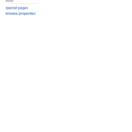
Tools
Special pages
Browse properties