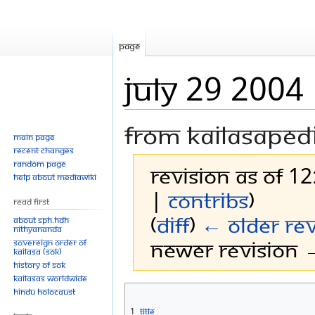
Page
July 29 2004
From Kailasaped
Main page
Recent changes
Random page
Revision as of 12
Help about MediaWiki
|
contribs
)
Read First
(
diff
)
← Older rev
About SPH.HDH
Nithyananda
Newer revision →
Sovereign Order of
KAILASA (SOK)
History of SOK
KAILASAs Worldwide
Jump
Jump
Hindu Holocaust
to
to
1
Title