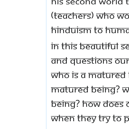
His second world 
(teachers) who wou
Hinduism to human
In this beautiful
and questions our 
Who is a matured
matured being? W
being? How does o
when they try to 