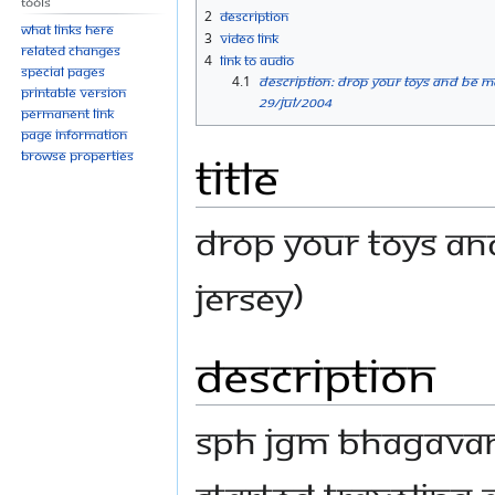
Tools
navigation
search
2
Description
What links here
3
Video link
Related changes
4
Link to Audio
Special pages
4.1
Description: Drop Your Toys And Be
Printable version
29/Jul/2004
Permanent link
Page information
Title
Browse properties
Drop Your Toys An
Jersey)
Description
SPH JGM Bhagava