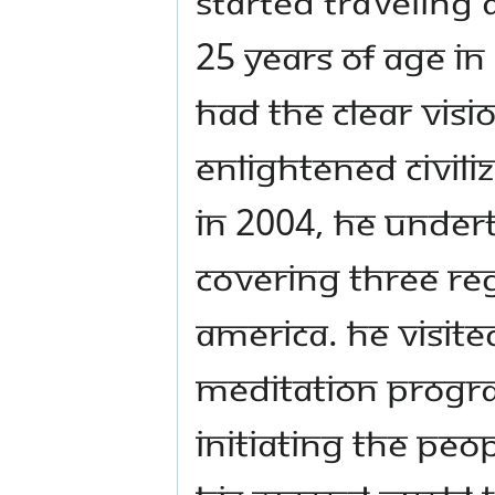
started traveling
25 years of age in
had the clear visio
enlightened civili
In 2004, He under
covering three re
America. He visite
meditation progra
initiating the peop