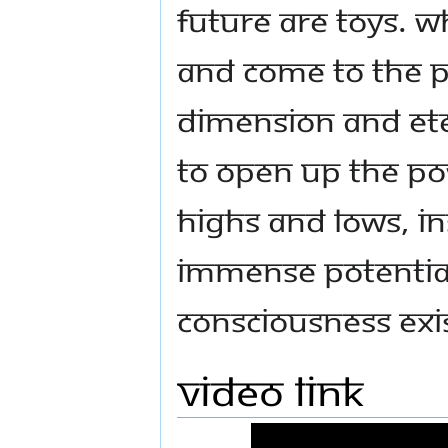
future are Toys. 
and come to the p
dimension and ete
to open up the po
highs and lows, i
immense potential
consciousness exi
Video link