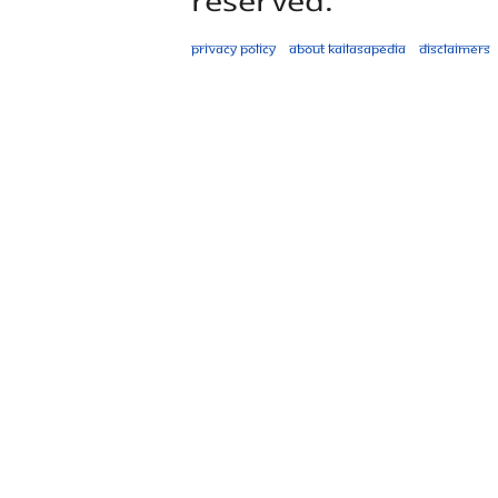
Privacy policy
About Kailasapedia
Disclaimers