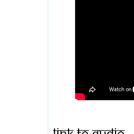
Link to Audio