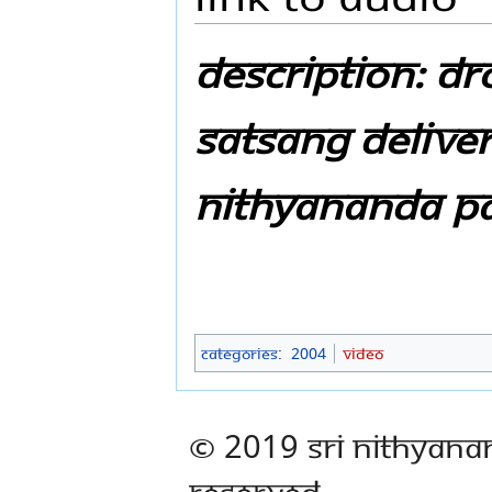
Description: D
Satsang Delive
Nithyananda P
Categories
:
2004
Video
© 2019 Sri Nithyana
Reserved.