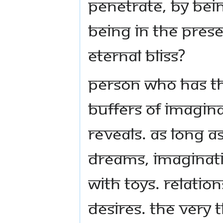
penetrate, by be
being in the pres
eternal bliss?
Person who has th
buffers of imagin
reveals. As long as
dreams, imaginati
with toys. Relation
desires. The very