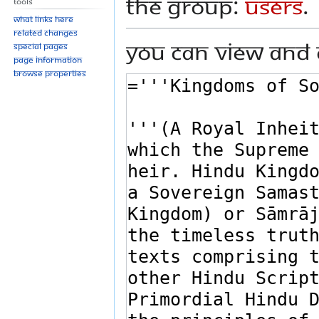
the group:
Users
.
Tools
What links here
Related changes
You can view and 
Special pages
Page information
Browse properties