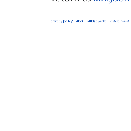
Privacy policy
About Kailasapedia
Disclaimers