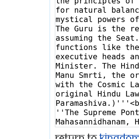
Return to
Kingdoms