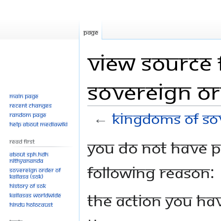
Page
View source 
Sovereign Or
Main page
Recent changes
←
Kingdoms of Sov
Random page
Help about MediaWiki
Jump
Jump
You do not have pe
Read First
to
to
About SPH.HDH
Nithyananda
navigation
search
following reason:
Sovereign Order of
KAILASA (SOK)
History of SOK
The action you hav
KAILASAs Worldwide
Hindu Holocaust