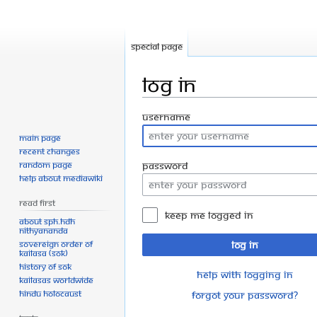
Special page
Log in
Jump
Jump
Username
to
to
Main page
navigation
search
Recent changes
Random page
Password
Help about MediaWiki
Read First
Keep me logged in
About SPH.HDH
Nithyananda
Sovereign Order of
Log in
KAILASA (SOK)
History of SOK
Help with logging in
KAILASAs Worldwide
Hindu Holocaust
Forgot your password?