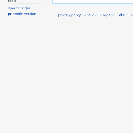
Tools
Special pages
Printable version
Privacy policy
About Kailasapedia
Disclaim