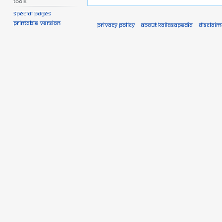
Tools
Special pages
Printable version
Privacy policy
About Kailasapedia
Disclaim