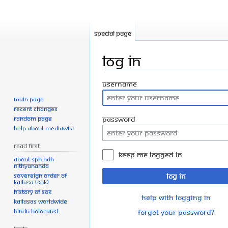
Special page
Log in
Jump
Jump
Username
to
to
Main page
navigation
search
Recent changes
Random page
Password
Help about MediaWiki
Read First
Keep me logged in
About SPH.HDH
Nithyananda
Sovereign Order of
Log in
KAILASA (SOK)
History of SOK
Help with logging in
KAILASAs Worldwide
Hindu Holocaust
Forgot your password?