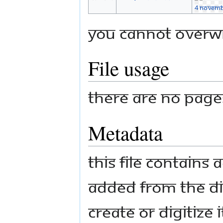
You cannot overwri
File usage
There are no pages 
Metadata
This file contains
added from the di
create or digitize i