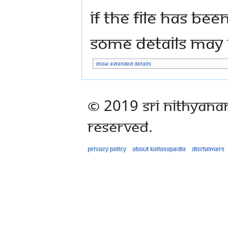
If the file has bee
some details may n
Show extended details
© 2019 Sri Nithyana
Reserved.
Privacy policy
About Kailasapedia
Disclaimers