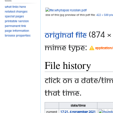
Tools
to
to
navigation
search
What links here
Related changes
Size of this JPG preview of this PDF file:
422 × 599 pix
Special pages
Printable version
Permanent link
Page information
Original file
‎
(874 ×
Browse properties
MIME type:
application
File history
Click on a date/tim
that time.
Date/Time
current
17:21, 4 November 2021