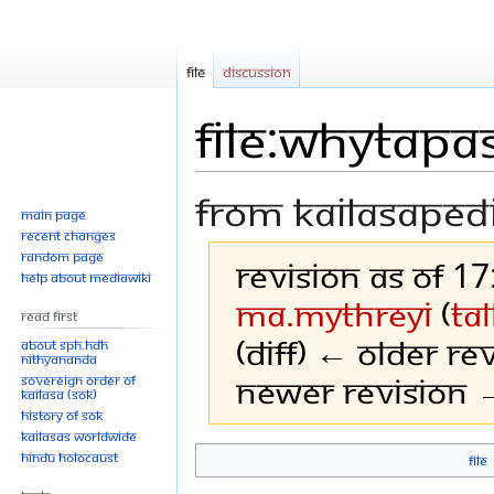
File
Discussion
File:WhyTapa
From Kailasaped
Main page
Recent changes
Random page
Revision as of 1
Help about MediaWiki
Ma.mythreyi
(
ta
Read First
(diff) ← Older rev
About SPH.HDH
Nithyananda
Newer revision →
Sovereign Order of
KAILASA (SOK)
History of SOK
KAILASAs Worldwide
Hindu Holocaust
File
Jump
Jump