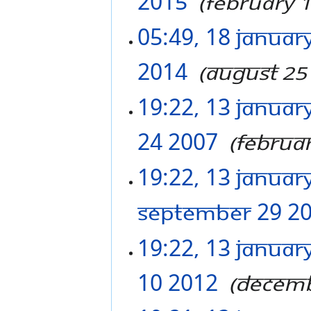
2015
‎
February 
05:49, 18 Januar
2014
‎
August 25
19:22, 13 Januar
24 2007
‎
Februa
19:22, 13 Januar
September 29 2
19:22, 13 Januar
10 2012
‎
Decemb