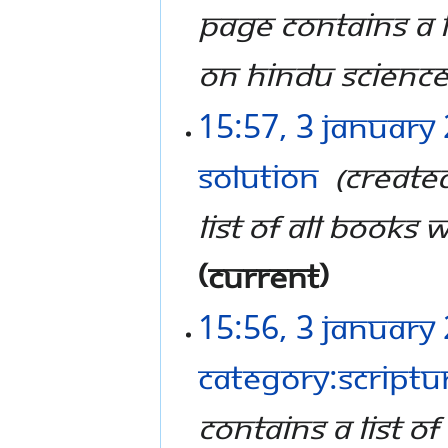
page contains a l
on Hindu Science
15:57, 3 January
Solution
‎
Create
list of all books 
current
15:56, 3 January
Category:Scriptu
contains a list o