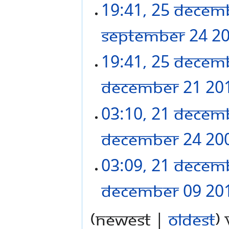
19:41, 25 Decem
September 24 2
19:41, 25 Decem
December 21 20
03:10, 21 Decem
December 24 20
03:09, 21 Decem
December 09 20
(newest |
oldest
)