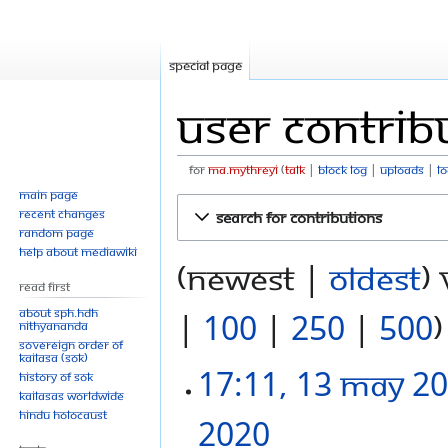
Special page
User contrib
For
Ma.mythreyi
talk
block log
uploads
l
Main page
Jump
Jump
Recent changes
Search for contributions
to
to
Random page
navigation
search
Help about MediaWiki
(newest |
oldest
)
Read First
About SPH.HDH
|
100
|
250
|
500
)
Nithyananda
Sovereign Order of
KAILASA (SOK)
17:11, 13 May 2
History of SOK
KAILASAs Worldwide
Hindu Holocaust
2020
‎