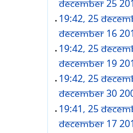
December 25 20
19:42, 25 Decem
December 16 20
19:42, 25 Decem
December 19 20
19:42, 25 Decem
December 30 20
19:41, 25 Decem
December 17 20