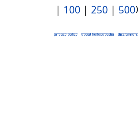
|
100
|
250
|
500
)
Privacy policy
About Kailasapedia
Disclaimers