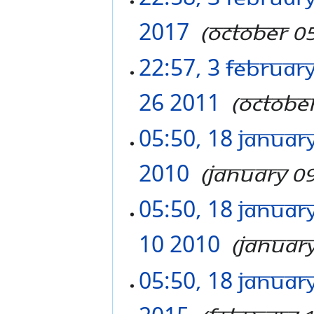
2017
‎
October 0
22:57, 3 Februar
26 2011
‎
Octobe
05:50, 18 Januar
2010
‎
January 0
05:50, 18 Januar
10 2010
‎
Januar
05:50, 18 Januar