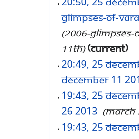
20:50, 25 Decem
Glimpses-of-Vara
2006-Glimpses-o
11th
current
20:49, 25 Decem
December 11 20
19:43, 25 Decem
26 2013
‎
March 
19:43, 25 Decem