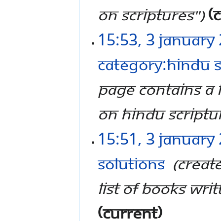
on scriptures"
c
15:53, 3 January
Category:Hindu S
page contains a l
on Hindu Scriptu
15:51, 3 January
Solutions
‎
Creat
list of books writ
current