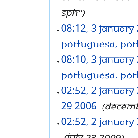
SPH"
08:12, 3 January
PORTUGUESA, POR
08:10, 3 January
PORTUGUESA, POR
02:52, 2 January
29 2006
‎
Decemb
02:52, 2 January
‎
July 23 2009