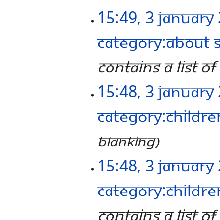
15:49, 3 January
Category:About 
contains a list o
15:48, 3 January
Category:Childre
Blanking
15:48, 3 January
Category:Childre
contains a list of