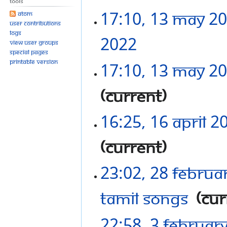
Tools
17:10, 13 May 2
Atom
User contributions
Logs
2022
‎
View user groups
Special pages
Printable version
17:10, 13 May 2
current
16:25, 16 April 2
current
23:02, 28 Februa
Tamil Songs
‎
cur
22:58, 3 Februar