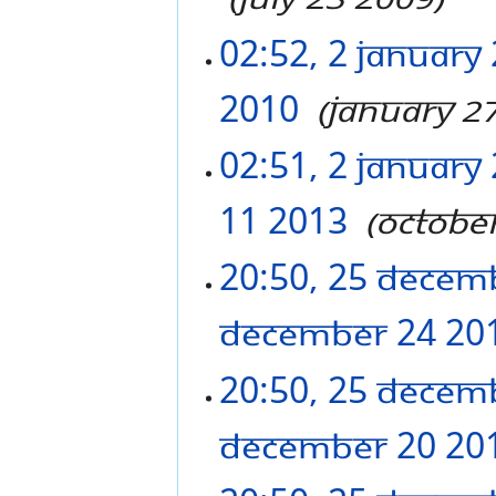
02:52, 2 January
2010
‎
January 2
02:51, 2 January
11 2013
‎
Octobe
20:50, 25 Decem
December 24 20
20:50, 25 Decem
December 20 20