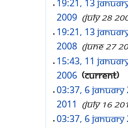
19:21, 13 Januar
2009
‎
July 28 20
19:21, 13 Januar
2008
‎
June 27 2
15:43, 11 Januar
2006
‎
current
03:37, 6 January
2011
‎
July 16 20
03:37, 6 January