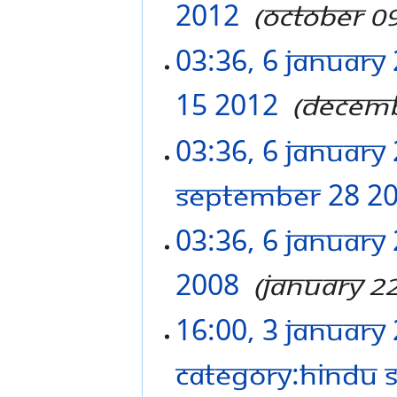
2012
‎
October 0
03:36, 6 January
15 2012
‎
Decemb
03:36, 6 January
September 28 2
03:36, 6 January
2008
‎
January 2
16:00, 3 January
Category:Hindu 