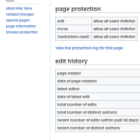
Tools
Page protection
What links here
Related changes
Special pages
Edit
Allow all users (infinite)
Page information
Move
Allow all users (infinite)
Browse properties
⧼restriction-read⧽
Allow all users (infinite)
View the protection log for this page.
Edit history
Page creator
Date of page creation
Latest editor
Date of latest edit
Total number of edits
Total number of distinct authors
Recent number of edits (within past 90 days)
Recent number of distinct authors