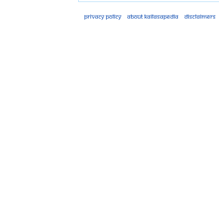
Privacy policy
About Kailasapedia
Disclaimers