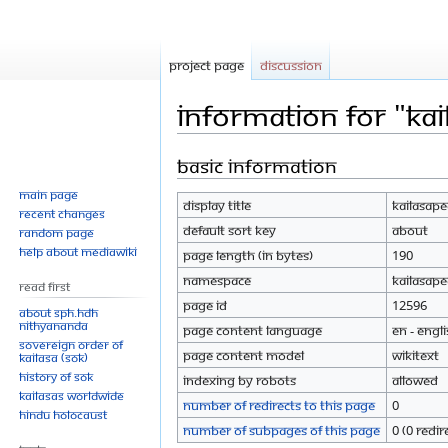
Project page
Discussion
Information for "Ka
Basic information
Jump
Jump
to
to
Main page
Display title
Kailasap
navigation
search
Recent changes
Default sort key
About
Random page
Help about MediaWiki
Page length (in bytes)
190
Namespace
Kailasape
Read First
Page ID
12596
About SPH.HDH
Nithyananda
Page content language
en - Engl
Sovereign Order of
Page content model
wikitext
KAILASA (SOK)
History of SOK
Indexing by robots
Allowed
KAILASAs Worldwide
Number of redirects to this page
0
Hindu Holocaust
Number of subpages of this page
0 (0 redir