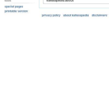
Tools
Special pages
Printable version
Privacy policy
About Kailasapedia
Disclaimers