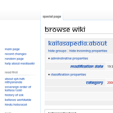
Special page
Browse wiki
Jump
Jump
Kailasapedia:About
to
to
Main page
Hide groups
Hide incoming properties
navigation
search
Recent changes
Adminstrative properties
Random page
Help about MediaWiki
Modification date
19:
Read First
Classification properties
About SPH.HDH
Category
Nithyananda
200
Sovereign Order of
KAILASA (SOK)
History of SOK
KAILASAs Worldwide
Hindu Holocaust