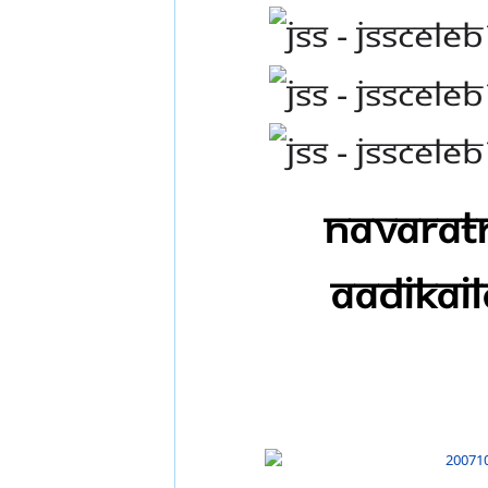
Navaratr
AadiKail