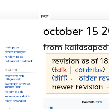
Page
October 15 
From Kailasaped
Main page
Recent changes
Random page
Revision as of 18
Help about MediaWiki
(
talk
|
contribs
)
Read First
(
diff
)
← Older rev
About SPH.HDH
Nithyananda
Newer revision →
Sovereign Order of
KAILASA (SOK)
History of SOK
KAILASAs Worldwide
Jump
Jump
Hindu Holocaust
Contents
to
to
1
Title: