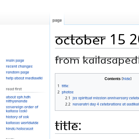
Page
October 15 
From Kailasaped
Main page
Recent changes
Random page
Jump
Jump
Help about MediaWiki
Contents
to
to
1
Title:
Read First
navigation
search
2
Photos
About SPH.HDH
2.1
JSS Spiritual Mission Anniversary Cele
Nithyananda
2.2
Navaratri Day 4 Celebrations at AadiKai
Sovereign Order of
KAILASA (SOK)
History of SOK
Title:
KAILASAs Worldwide
Hindu Holocaust