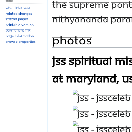
THE SUPREME PONT
Tools
What links here
Related changes
NITHYANANDA PAR
Special pages
Printable version
Permanent link
Photos
Page information
Browse properties
JSS Spiritual M
at Maryland, U