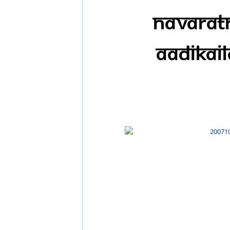
Navaratr
AadiKail