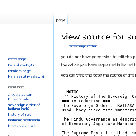
Page
View source for S
←
Sovereign Order
Jump
Jump
You do not have permission to edit this p
Main page
to
to
The action you have requested is limited 
Recent changes
navigation
search
Random page
You can view and copy the source of this 
Help about MediaWiki
Read First
About SPH.HDH
Nithyananda
Sovereign Order of
KAILASA (SOK)
History of SOK
KAILASAs Worldwide
Hindu Holocaust