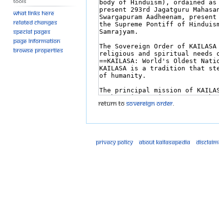
Tools
What links here
Related changes
Special pages
Page information
Browse properties
Return to
Sovereign Order
.
Privacy policy
About Kailasapedia
Disclaim