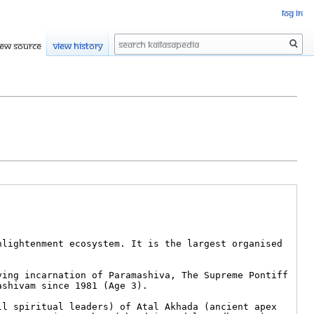
Log in
Search
iew source
View history