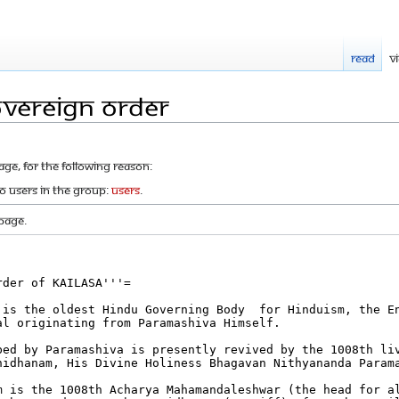
Read
V
overeign Order
age, for the following reason:
to users in the group:
Users
.
page.