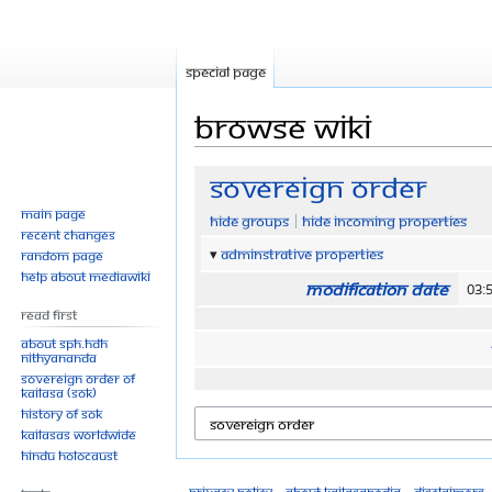
Special page
Browse wiki
Jump
Jump
Sovereign Order
to
to
Main page
Hide groups
Hide incoming properties
navigation
search
Recent changes
Adminstrative properties
Random page
Help about MediaWiki
Modification date
03:
Read First
About SPH.HDH
Nithyananda
Sovereign Order of
KAILASA (SOK)
History of SOK
KAILASAs Worldwide
Hindu Holocaust
Privacy policy
About Kailasapedia
Disclaimers