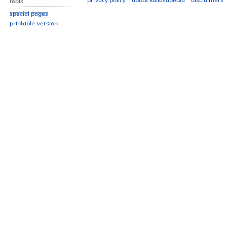
Tools
Special pages
Printable version