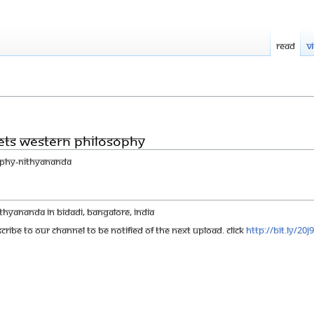
Read
V
eets Western philosophy
ophy-Nithyananda
hyananda in Bidadi, Bangalore, India
cribe to our channel to be notified of the next upload. click
http://bit.ly/20j