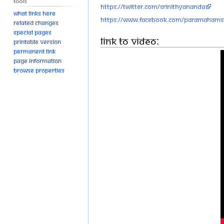
Tools
https://twitter.com/SriNithyananda
What links here
https://www.facebook.com/Paramahams
Related changes
Special pages
Link to Video:
Printable version
Permanent link
Page information
Browse properties