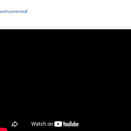
aNithyananda