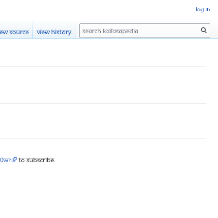
Log in
Search
iew source
View history
90wr
to subscribe.