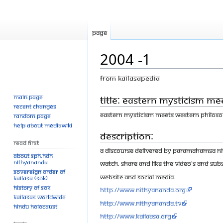
Page
2004 -1
From Kailasapedia
Main page
Jump
Jump
Title: Eastern mysticism m
Recent changes
to
to
Eastern mysticism meets western philos
Random page
navigation
search
Help about MediaWiki
Description:
Read First
A discourse delivered by Paramahamsa Nit
About SPH.HDH
Nithyananda
Watch, share and like the video's and Subs
Sovereign Order of
Website and Social Media:
KAILASA (SOK)
History of SOK
http://www.nithyananda.org
KAILASAs Worldwide
http://www.nithyananda.tv
Hindu Holocaust
http://www.kailaasa.org