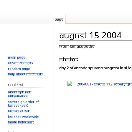
Page
August 15 2004
From Kailasapedia
Main page
Jump
Jump
Photos
Recent changes
to
to
Day 2 of Ananda Spurana Program in St.Lo
Random page
navigation
search
Help about MediaWiki
Read First
About SPH.HDH
Nithyananda
Sovereign Order of
KAILASA (SOK)
History of SOK
KAILASAs Worldwide
Hindu Holocaust