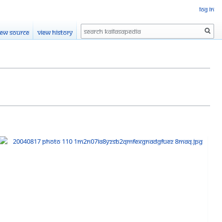
Log in
Search
iew source
View history