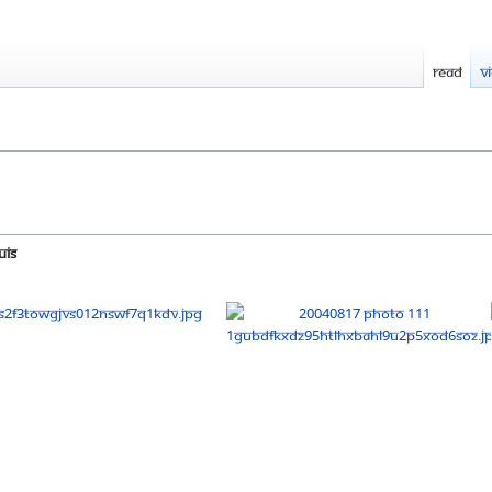
Read
V
uis