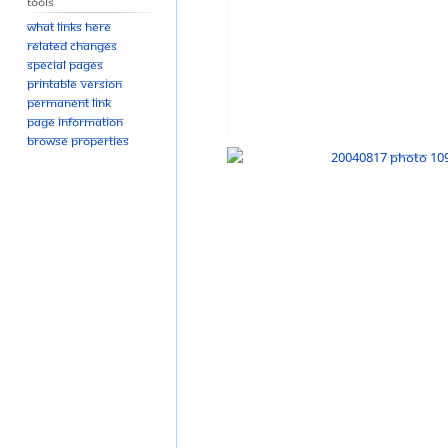
Tools
What links here
Related changes
Special pages
Printable version
Permanent link
Page information
Browse properties