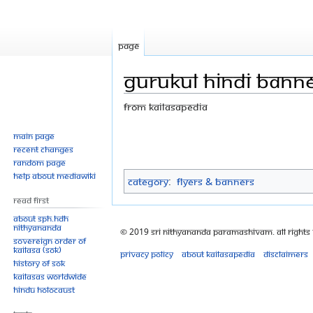
Page
GURUKUL HINDI BANNE
From Kailasapedia
Jump
Jump
Main page
Recent changes
to
to
Random page
navigation
search
Help about MediaWiki
Category
:
Flyers & Banners
Read First
About SPH.HDH
Nithyananda
© 2019 Sri Nithyananda Paramashivam. All Rights
Sovereign Order of
KAILASA (SOK)
Privacy policy
About Kailasapedia
Disclaimers
History of SOK
KAILASAs Worldwide
Hindu Holocaust