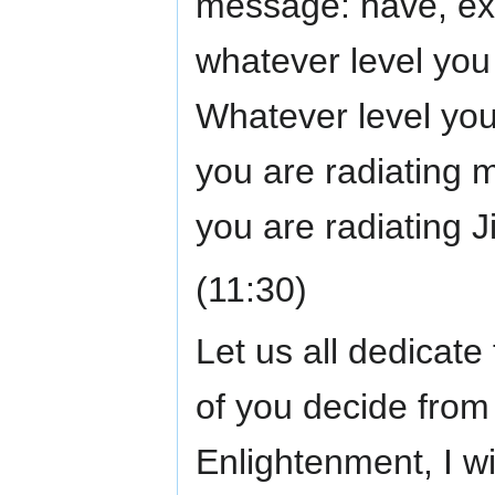
message: have, expr
whatever level you 
Whatever level you 
you are radiating m
you are radiating J
(11:30)
Let us all dedicate 
of you decide from 
Enlightenment, I w