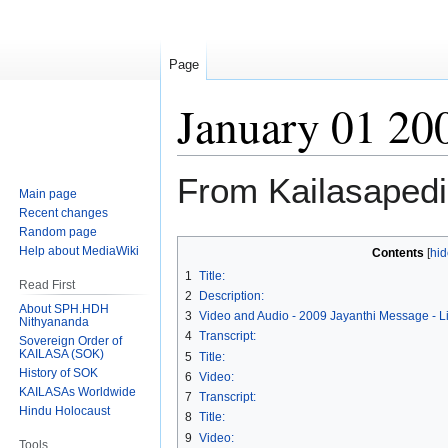
Page
January 01 20
From Kailasaped
Main page
Recent changes
Random page
Jump
Jump
Help about MediaWiki
Contents
to
to
1
Title:
Read First
navigation
search
2
Description:
About SPH.HDH
3
Video and Audio - 2009 Jayanthi Message - L
Nithyananda
4
Transcript:
Sovereign Order of
KAILASA (SOK)
5
Title:
History of SOK
6
Video:
KAILASAs Worldwide
7
Transcript:
Hindu Holocaust
8
Title:
9
Video:
Tools