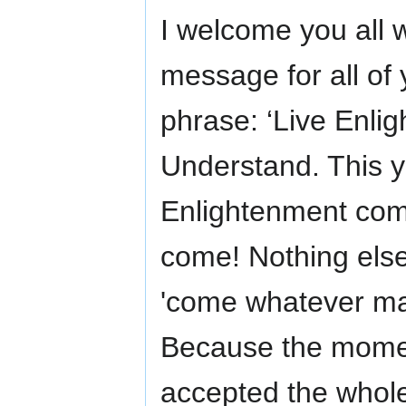
I welcome you all 
message for all of
phrase: ‘Live Enli
Understand. This yea
Enlightenment come
come! Nothing else
'come whatever may
Because the mome
accepted the whole