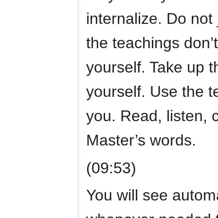
internalize. Do not
the teachings don’t
yourself. Take up t
yourself. Use the t
you. Read, listen, 
Master’s words.
(09:53)
You will see automat