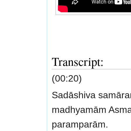
Transcript:
(00:20)
Sadāshiva samār
madhyamām Asmad
paramparām.