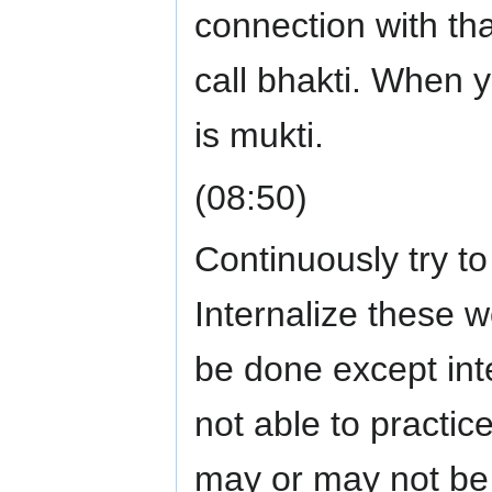
connection with th
call bhakti. When yo
is mukti.
(08:50)
Continuously try to
Internalize these w
be done except inte
not able to practic
may or may not be a