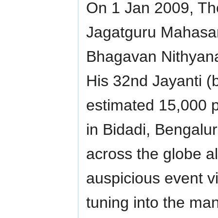
On 1 Jan 2009, Th
Jagatguru Mahasan
Bhagavan Nithyan
His 32nd Jayanti (
estimated 15,000 p
in Bidadi, Bengalu
across the globe al
auspicious event v
tuning into the many