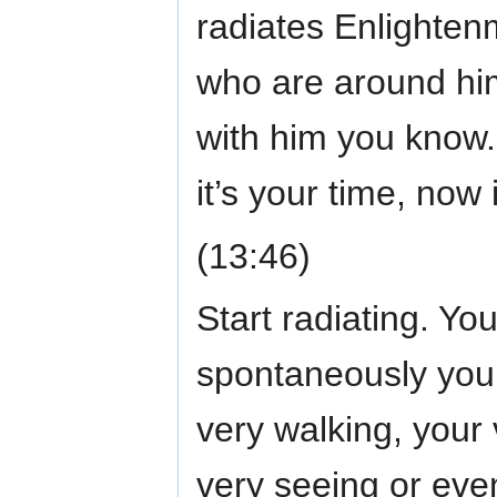
radiates Enlighten
who are around hi
with him you know.
it’s your time, now 
(13:46)
Start radiating. Yo
spontaneously you 
very walking, your
very seeing or even