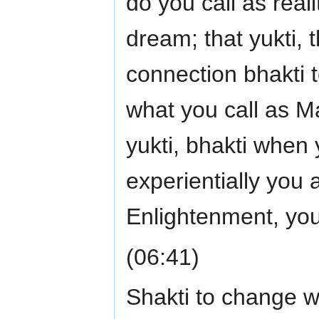
do you call as real
dream; that yukti, t
connection bhakti 
what you call as Ma
yukti, bhakti when y
experientially you a
Enlightenment, you
(06:41)
Shakti to change 