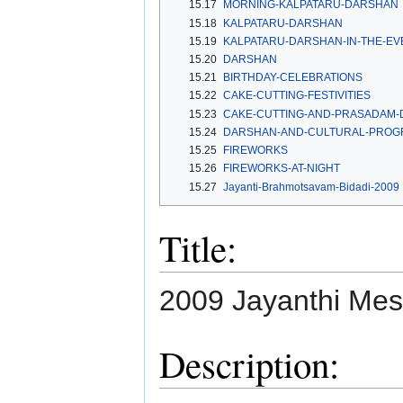
15.17
MORNING-KALPATARU-DARSHAN
15.18
KALPATARU-DARSHAN
15.19
KALPATARU-DARSHAN-IN-THE-EV
15.20
DARSHAN
15.21
BIRTHDAY-CELEBRATIONS
15.22
CAKE-CUTTING-FESTIVITIES
15.23
CAKE-CUTTING-AND-PRASADAM-D
15.24
DARSHAN-AND-CULTURAL-PROG
15.25
FIREWORKS
15.26
FIREWORKS-AT-NIGHT
15.27
Jayanti-Brahmotsavam-Bidadi-2009
Title:
2009 Jayanthi Mes
Description: