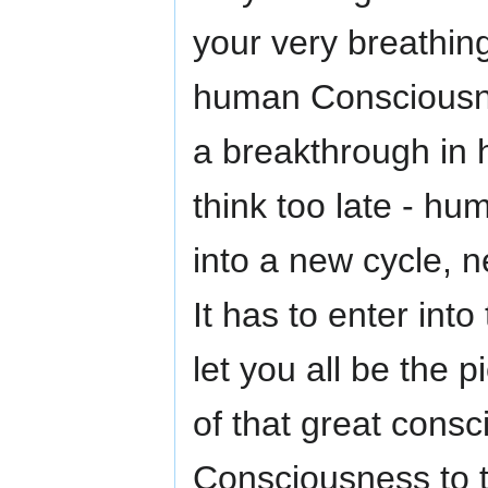
your very breathing
human Consciousnes
a breakthrough in 
think too late - h
into a new cycle, n
It has to enter into
let you all be the p
of that great cons
Consciousness to t