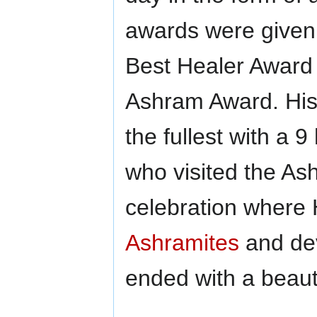
awards were given 
Best Healer Award 
Ashram Award. His 
the fullest with a 
who visited the Ash
celebration where 
Ashramites
and de
ended with a beauti