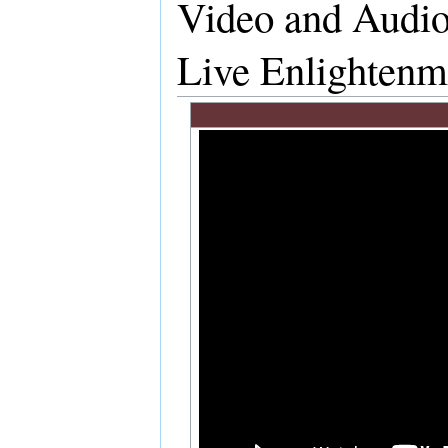
Video and Audio
Live Enlightenm