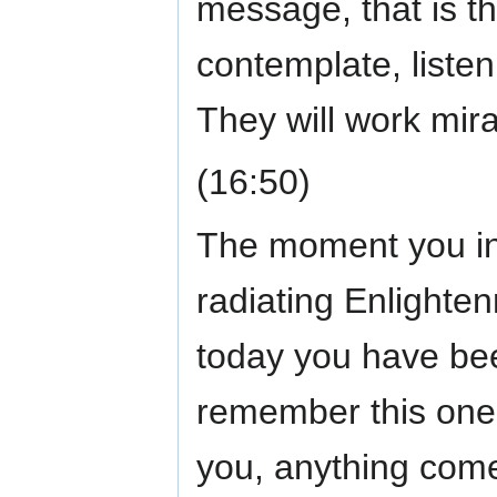
message, that is t
contemplate, listen
They will work mira
(16:50)
The moment you int
radiating Enlighte
today you have bee
remember this one 
you, anything come