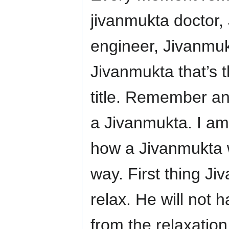
jivanmukta doctor,
engineer, Jivanmu
Jivanmukta that’s th
title. Remember an
a Jivanmukta. I am 
how a Jivanmukta 
way. First thing Ji
relax. He will not 
from the relaxatio