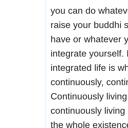
you can do whateve
raise your buddhi 
have or whatever 
integrate yourself.
integrated life is w
continuously, contin
Continuously living
continuously living
the whole existence,