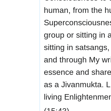
human, from the h
Superconsciousness
group or sitting in 
sitting in satsangs
and through My writ
essence and shared
as a Jivanmukta. L
living Enlightenmen
(15:43)