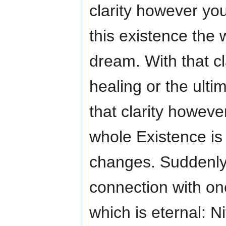
clarity however yo
this existence the
dream. With that cl
healing or the ult
that clarity howeve
whole Existence i
changes. Suddenly 
connection with on
which is eternal: N