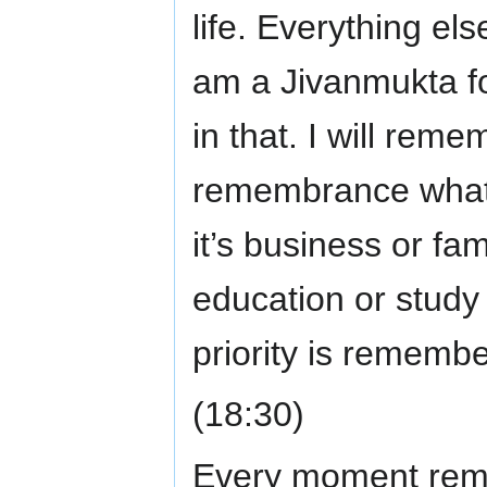
life. Everything els
am a Jivanmukta f
in that. I will rem
remembrance whate
it’s business or fam
education or study 
priority is rememb
(18:30)
Every moment reme