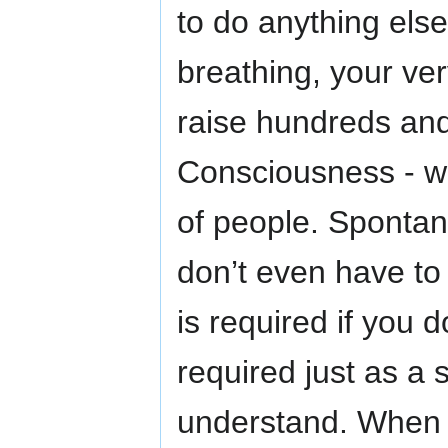
to do anything else
breathing, your ver
raise hundreds and
Consciousness - wi
of people. Spontaneo
don’t even have to
is required if you d
required just as a
understand. When 