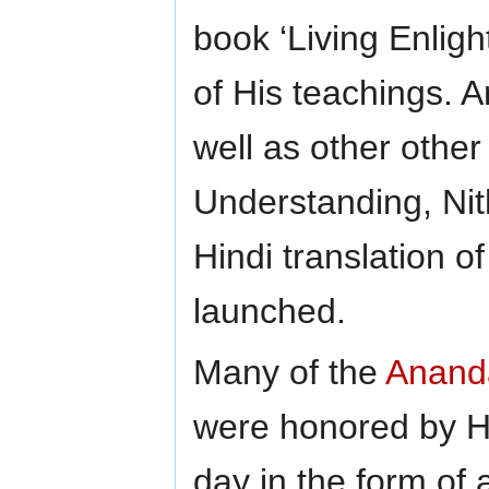
book ‘Living Enligh
of His teachings. A
well as other other
Understanding, Ni
Hindi translation o
launched.
Many of the
Anand
were honored by Hi
day in the form o