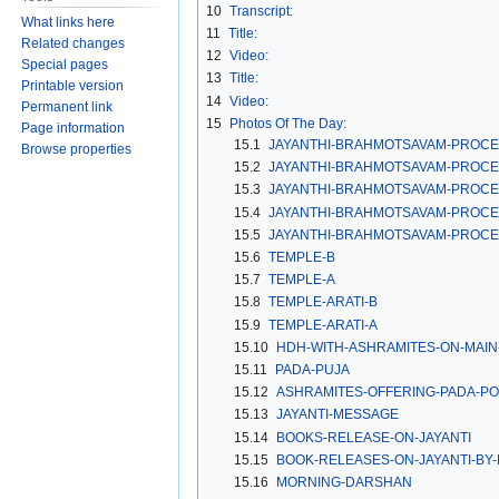
10
Transcript:
What links here
11
Title:
Related changes
12
Video:
Special pages
13
Title:
Printable version
14
Video:
Permanent link
15
Photos Of The Day:
Page information
15.1
JAYANTHI-BRAHMOTSAVAM-PROCE
Browse properties
15.2
JAYANTHI-BRAHMOTSAVAM-PROCE
15.3
JAYANTHI-BRAHMOTSAVAM-PROCE
15.4
JAYANTHI-BRAHMOTSAVAM-PROCE
15.5
JAYANTHI-BRAHMOTSAVAM-PROCE
15.6
TEMPLE-B
15.7
TEMPLE-A
15.8
TEMPLE-ARATI-B
15.9
TEMPLE-ARATI-A
15.10
HDH-WITH-ASHRAMITES-ON-MAIN
15.11
PADA-PUJA
15.12
ASHRAMITES-OFFERING-PADA-PO
15.13
JAYANTI-MESSAGE
15.14
BOOKS-RELEASE-ON-JAYANTI
15.15
BOOK-RELEASES-ON-JAYANTI-BY
15.16
MORNING-DARSHAN