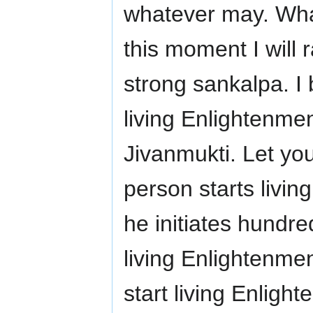
whatever may. Wha
this moment I will 
strong sankalpa. I bl
living Enlightenmen
Jivanmukti. Let yo
person starts livin
he initiates hundr
living Enlightenm
start living Enligh