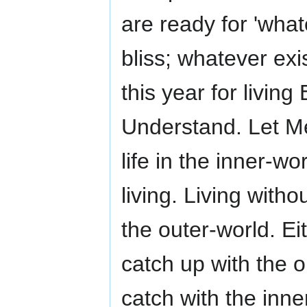
are ready for 'what
bliss; whatever exi
this year for living
Understand. Let Me
life in the inner-wo
living. Living with
the outer-world. Ei
catch up with the o
catch with the inne