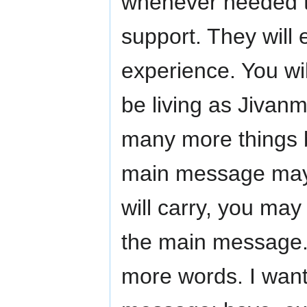
whenever needed t
support. They will 
experience. You wil
be living as Jivanm
many more things b
main message may 
will carry, you ma
the main message.
more words. I want