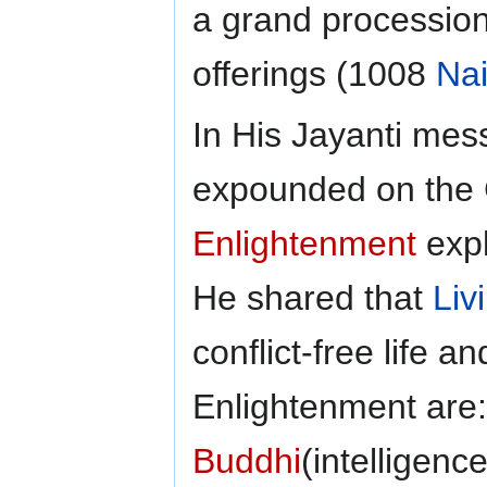
a grand procession
offerings (1008
Na
In His Jayanti mes
expounded on the 
Enlightenment
expl
He shared that
Liv
conflict-free life a
Enlightenment are
Buddhi
(intelligenc