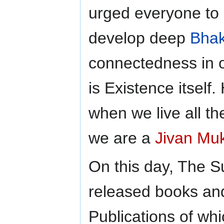
urged everyone to 
develop deep
Bhak
connectedness in 
is Existence itself.
when we live all th
we are a
Jivan Mu
On this day, The S
released books an
Publications of whi