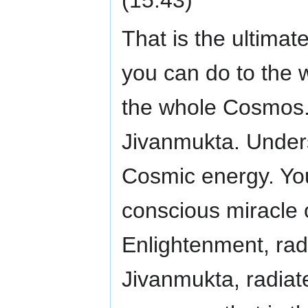
That is the ultimat
you can do to the 
the whole Cosmos.
Jivanmukta. Unders
Cosmic energy. You
conscious miracle 
Enlightenment, rad
Jivanmukta, radiate