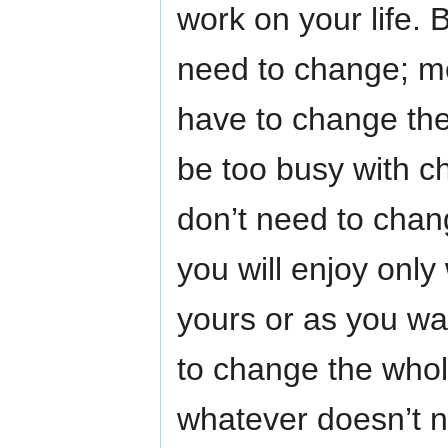
work on your life.
need to change; mea
have to change the
be too busy with c
don’t need to chang
you will enjoy onl
yours or as you wa
to change the whole
whatever doesn’t ne