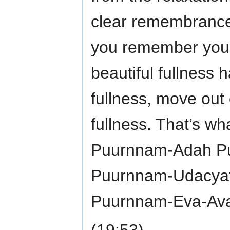
clear remembrance
you remember you 
beautiful fullness 
fullness, move out o
fullness. That’s wh
Puurnnam-Adah P
Puurnnam-Udacya
Puurnnam-Eva-Ava