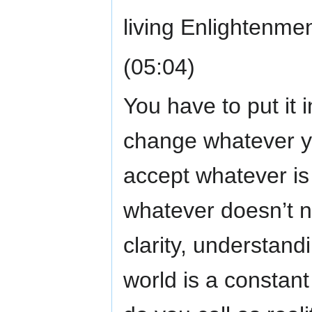
living Enlightenmen
(05:04)
You have to put it 
change whatever yo
accept whatever is
whatever doesn’t n
clarity, understan
world is a constan