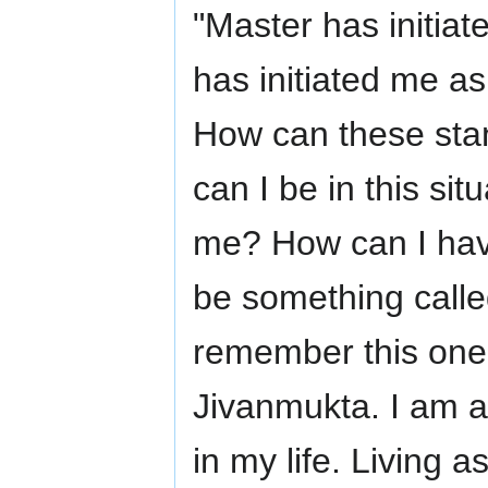
"Master has initia
has initiated me a
How can these stan
can I be in this si
me? How can I hav
be something called
remember this one 
Jivanmukta. I am a 
in my life. Living a