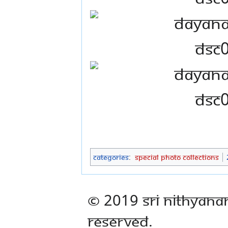
Categories
:
Special Photo Collections
© 2019 Sri Nithyana
Reserved.