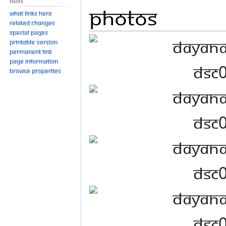
Tools
Photos
What links here
Related changes
Special pages
Printable version
Permanent link
Page information
Browse properties