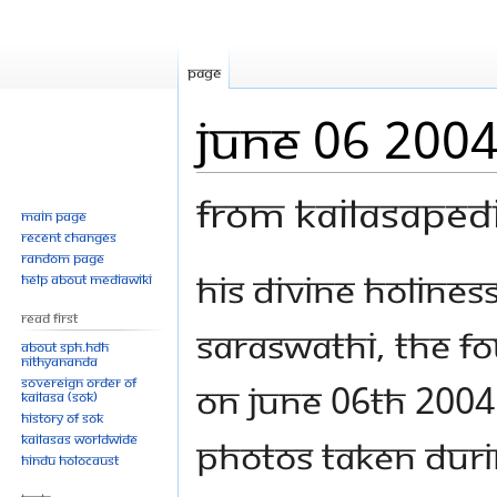
Page
June 06 200
From Kailasaped
Main page
Recent changes
Random page
Jump
Jump
His Divine Holine
Help about MediaWiki
to
to
Read First
navigation
search
Saraswathi, the f
About SPH.HDH
Nithyananda
Sovereign Order of
on June 06th 2004
KAILASA (SOK)
History of SOK
KAILASAs Worldwide
photos taken duri
Hindu Holocaust