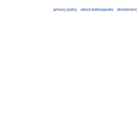
Privacy policy
About Kailasapedia
Disclaimers