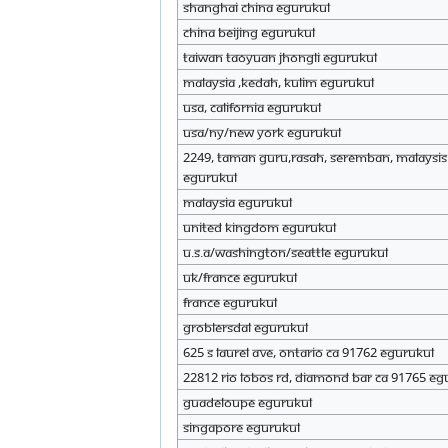
Shanghai China eGurukul
china beijing eGurukul
Taiwan Taoyuan Jhongli eGurukul
Malaysia ,Kedah, kulim eGurukul
USA, California eGurukul
USA/NY/New York eGurukul
2249, Taman Guru,Rasah, Seremban, Malaysis
eGurukul
Malaysia eGurukul
United Kingdom eGurukul
U.S.A/Washington/Seattle eGurukul
UK/France eGurukul
France eGurukul
Groblersdal eGurukul
625 s laurel Ave, Ontario CA 91762 eGurukul
22812 rio lobos rd, diamond bar ca 91765 eG
Guadeloupe eGurukul
Singapore eGurukul