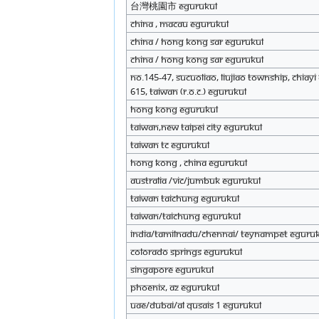
台灣桃園市 eGurukul
China , Macau eGurukul
China / Hong Kong SAR eGurukul
China / Hong Kong SAR eGurukul
No.145-47, Sucuoliao, Liujiao Township, Chiay
615, Taiwan (R.O.C.) eGurukul
Hong Kong eGurukul
Taiwan,New Taipei City eGurukul
Taiwan TC eGurukul
Hong Kong , China eGurukul
Australia /Vic/Jumbuk eGurukul
Taiwan Taichung eGurukul
Taiwan/Taichung eGurukul
India/Tamilnadu/Chennai/ Teynampet eGuru
Colorado Springs eGurukul
Singapore eGurukul
Phoenix, AZ eGurukul
UAE/Dubai/al Qusais 1 eGurukul