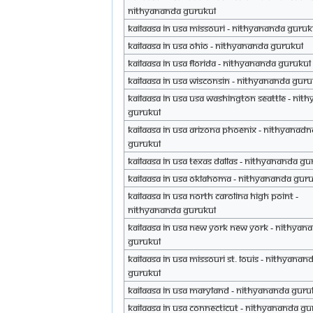
Nithyananda Gurukul
Kailaasa in USA Missouri - Nithyananda Guruk
Kailaasa in USA Ohio - Nithyananda Gurukul
Kailaasa in USA Florida - Nithyananda Gurukul
Kailaasa in USA Wisconsin - Nithyananda Guru
Kailaasa in USA USA Washington Seattle - Nit
Gurukul
Kailaasa in USA Arizona Phoenix - Nithyanadn
Gurukul
Kailaasa in USA Texas Dallas - Nithyananda Gu
Kailaasa in USA Oklahoma - Nithyananda Gur
Kailaasa in USA North Carolina High Point -
Nithyananda Gurukul
Kailaasa in USA New York New York - Nithyan
Gurukul
Kailaasa in USA Missouri St. Louis - Nithyanan
Gurukul
Kailaasa in USA Maryland - Nithyananda Guru
Kailaasa in USA Connecticut - Nithyananda Gu