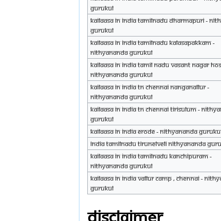
Gurukul
Kailaasa in India Tamilnadu Dharmapuri - Ni
Gurukul
Kailaasa in India Tamilnadu Kalasapakkam -
Nithyananda Gurukul
Kailaasa in India Tamil Nadu Vasant Nagar Ho
Nithyananda Gurukul
Kailaasa in India TN Chennai Nanganallur -
Nithyananda Gurukul
Kailaasa in India TN Chennai Tirisulum - Nith
Gurukul
Kailaasa in India Erode - Nithyananda guruku
India Tamilnadu Tirunelveli Nithyananda Gur
Kailaasa in India Tamilnadu kanchipuram -
Nithyananda Gurukul
Kailaasa in India Vallur Camp , Chennai - Nit
Gurukul
Disclaimer