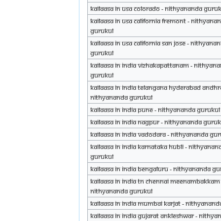
Kailaasa in USA Colorado - Nithyananda Guru
Kailaasa in USA California Fremont - Nithyana
Gurukul
Kailaasa in USA California San Jose - Nithyana
Gurukul
Kailaasa in India Vizhakapattanam - Nithyan
Gurukul
Kailaasa in India Telangana Hyderabad Andhr
Nithyananda Gurukul
Kailaasa in India Pune - Nithyananda Gurukul
Kailaasa in India Nagpur - Nithyananda Guruk
Kailaasa in India Vadodara - Nithyananda Gu
Kailaasa in India Karnataka Hubli - Nithyanan
Gurukul
Kailaasa in India Bengaluru - Nithyananda Gu
Kailaasa in India TN Chennai Meenambakkam 
Nithyananda Gurukul
Kailaasa in India Mumbai Karjat - Nithyanan
Kailaasa in India Gujarat Ankleshwar - Nithy