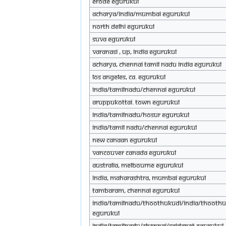
Erode eGurukul
Acharya/India/mumbai eGurukul
North Delhi eGurukul
Suva eGurukul
Varanasi , UP, India eGurukul
Acharya, Chennai Tamil Nadu india eGurukul
Los Angeles, Ca. eGurukul
India/tamilnadu/chennai eGurukul
Aruppukottai. town eGurukul
India/Tamilnadu/Hosur eGurukul
India/tamil nadu/chennai eGurukul
New Canaan eGurukul
Vancouver Canada eGurukul
Australia, Melbourne eGurukul
India, Maharashtra, Mumbai eGurukul
Tambaram, chennai eGurukul
India/Tamilnadu/Thoothukudi/India/Thooth
eGurukul
INDIA/TAMILNADU/CHENNAI/SAIDAPET eGurukul