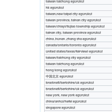
Taiwan Taichung eGurukul
Hk eGurukul
Taiwan,New Taipei City eGurukul
Taiwan Province, Tainan City eGurukul
Taiwan/Chiayi/Liujiao township eGurukul
Tainan City, Taiwan Province eGurukul
China ,Hunan ,Chang sha eGurukul
Canada/Ontario/Toronto eGurukul
United States/Texas/Fairview) eGurukul
Taiwan/Taichung City eGurukul
Taiwan Taichung eGurukul
HONG KONG eGurukul
中国北京 eGurukul
Bracknell/Berkshire/UK eGurukul
Bracknell/Berkshire/UK eGurukul
New York, New York eGurukul
China/Anhui/Hefei eGurukul
Singapore eGurukul