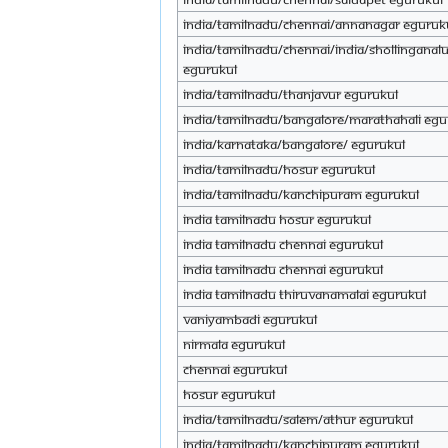
INDIA/TAMILNADU/CHENNAI/ANNANAGAR eGuruk
INDIA/TAMILNADU/CHENNAI/INDIA/SHOLLINGANAL
eGurukul
INDIA/TAMILNADU/THANJAVUR eGurukul
INDIA/TAMILNADU/BANGALORE/MARATHAHALI eGu
INDIA/KARNATAKA/BANGALORE/ eGurukul
India/tamilnadu/hosur eGurukul
India/tamilnadu/kanchipuram eGurukul
India tamilnadu hosur eGurukul
India tamilnadu Chennai eGurukul
India tamilnadu Chennai eGurukul
India tamilnadu thiruvanamalai eGurukul
Vaniyambadi eGurukul
Nirmala eGurukul
Chennai eGurukul
Hosur eGurukul
india/tamilnadu/salem/athur eGurukul
india/tamilnadu/kanchipuram eGurukul