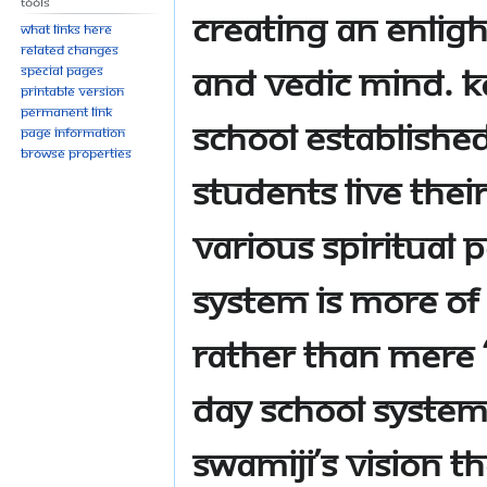
Tools
creating an enligh
What links here
Related changes
and vedic mind. KA
Special pages
Printable version
Permanent link
school established
Page information
Browse properties
students live thei
various spiritual
system is more of 
rather than mere ‘
day school system
Swamiji’s vision tha