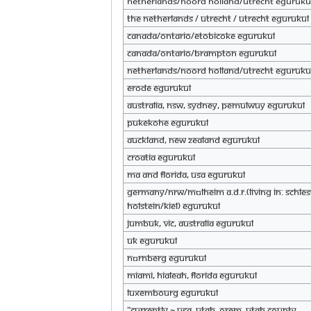
Netherlands/noord holland/Utrecht eGuruku
The Netherlands / Utrecht / Utrecht eGurukul
Canada/Ontario/Etobicoke eGurukul
Canada/Ontario/Brampton eGurukul
Netherlands/noord holland/utrecht eGuruku
Erode eGurukul
Australia, NSW, Sydney, Pemulwuy eGurukul
Pukekohe eGurukul
Auckland, New Zealand eGurukul
croatia eGurukul
MA and Florida, USA eGurukul
Germany/NRW/Mülheim a.d.R.(Living in: Schle
Holstein/Kiel) eGurukul
Jumbuk, VIC, Australia eGurukul
Uk eGurukul
Nürnberg eGurukul
Miami, Hialeah, Florida eGurukul
Luxembourg eGurukul
"Currently ~ USA, Utah, Orem, Utah County __