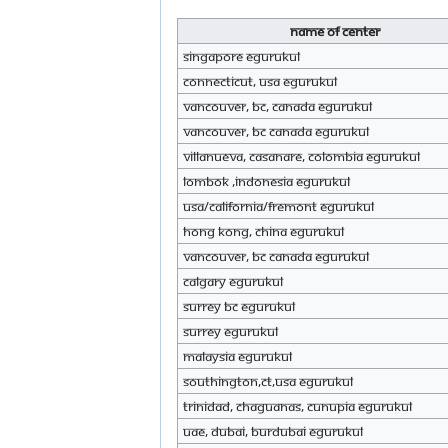
Name of Center
Singapore eGurukul
Connecticut, USA eGurukul
Vancouver, BC, Canada eGurukul
Vancouver, BC Canada eGurukul
Villanueva, Casanare, Colombia eGurukul
Lombok ,Indonesia eGurukul
Usa/California/Fremont eGurukul
Hong Kong, China eGurukul
Vancouver, BC Canada eGurukul
CALGARY eGurukul
Surrey BC eGurukul
Surrey eGurukul
MALAYSIA eGurukul
Southington,Ct,usa eGurukul
Trinidad, chaguanas, cunupia eGurukul
Uae, Dubai, BurDubai eGurukul