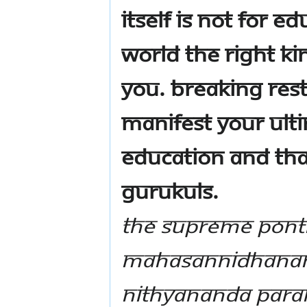
itself is not for 
world the right k
you. Breaking res
manifest your ulti
education and that
Gurukuls.
The Supreme Ponti
Mahasannidhanam,
Nithyananda Par