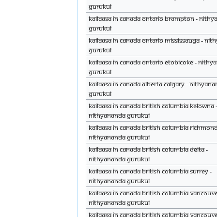
Gurukul
Kailaasa in Canada Ontario Brampton - Nith
Gurukul
Kailaasa in Canada Ontario Mississauga - Ni
Gurukul
Kailaasa in Canada Ontario Etobicoke - Nith
Gurukul
Kailaasa in Canada Alberta Calgary - Nithyan
Gurukul
Kailaasa in Canada British Columbia Kelowna 
Nithyananda Gurukul
Kailaasa in Canada British Columbia Richmond
Nithyananda Gurukul
Kailaasa in Canada British Columbia Delta -
Nithyananda Gurukul
Kailaasa in Canada British Columbia Surrey -
Nithyananda Gurukul
Kailaasa in Canada British Columbia Vancouve
Nithyananda Gurukul
Kailaasa in Canada British Columbia Vancouve