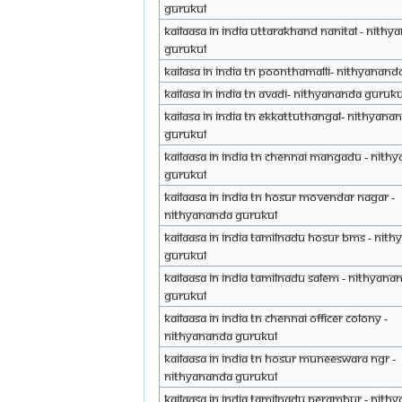
Gurukul
Kailaasa in India Uttarakhand Nanital - Nith
Gurukul
Kailasa in India TN Poonthamalli- Nithyanand
Kailasa in India TN Avadi- Nithyananda Guruku
Kailasa in India TN Ekkattuthangal- Nithyan
Gurukul
Kailaasa in India TN Chennai Mangadu - Nith
Gurukul
Kailaasa in India TN Hosur Movendar Nagar -
Nithyananda Gurukul
Kailaasa in India Tamilnadu Hosur BMS - Nit
Gurukul
Kailaasa in India Tamilnadu Salem - Nithyana
Gurukul
Kailaasa in India TN Chennai Officer Colony -
Nithyananda Gurukul
Kailaasa in India TN Hosur Muneeswara Ngr -
Nithyananda Gurukul
Kailaasa in India Tamilnadu Perambur - Nith