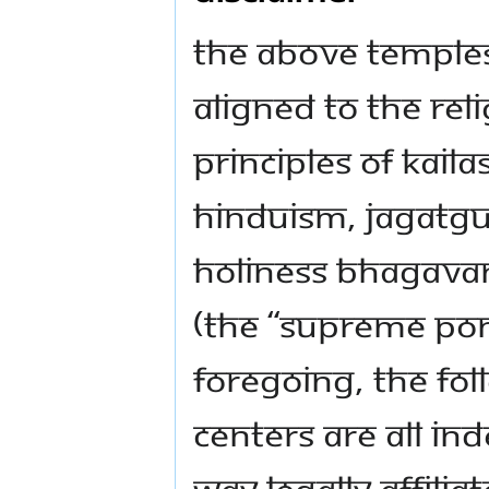
The above temple
aligned to the rel
principles of KAIL
Hinduism, Jagatg
Holiness Bhagava
(the “Supreme Pon
foregoing, the f
centers are all in
way legally affili