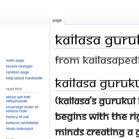
Page
KAILASA Guru
From Kailasaped
Main page
Recent changes
Random page
KAILASA Guruk
Jump
Jump
Help about MediaWiki
to
to
Read First
navigation
search
(KAILASA’s Gurukul
About SPH.HDH
Nithyananda
Sovereign Order of
KAILASA (SOK)
begins with the r
History of SOK
KAILASAs Worldwide
minds creating a g
Hindu Holocaust