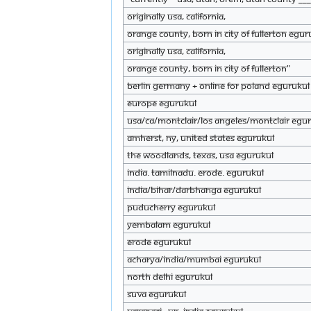
originally USA, California,
Orange County, born in city of Fullerton eGur
originally USA, California,
Orange County, born in city of Fullerton"
Berlin Germany + online for Poland eGurukul
Europe eGurukul
USA/CA/Montclair/Los Angeles/Montclair eGu
Amherst, NY, United States eGurukul
The Woodlands, TExas, USA eGurukul
India. Tamilnadu. Erode. eGurukul
India/bihar/darbhanga eGurukul
PUDUCHERRY eGurukul
yembalam eGurukul
Erode eGurukul
Acharya/India/mumbai eGurukul
North Delhi eGurukul
Suva eGurukul