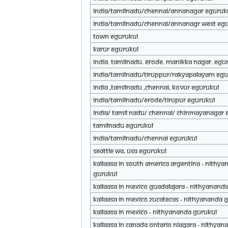
INDIA/TAMILNADU/CHENNAI/ANNANAGAR eGuruk
INDIA/TAMILNADU/CHENNAI/ANNANAGR WEST eG
Town eGurukul
Karur eGurukul
India. Tamilnadu. Erode. Manikka Nagar. eGu
INDIA/TAMILNADU/TIRUPPUR/RAKYAPALAYAM eGu
India ,TamilNadu ,Chennai, Kovur eGurukul
India/Tamilnadu/Erode/Tirupur eGurukul
India/ Tamil Nadu/ Chennai/ chinmayanagar 
Tamilnadu eGurukul
India/Tamilnadu/Chennai eGurukul
Seattle WA, USA eGurukul
Kailaasa in South America Argentina - Nithy
Gurukul
Kailaasa in Mexico Guadalajara - Nithyanand
Kailaasa in Mexico Zucatecas - Nithyananda 
Kailaasa in Mexico - Nithyananda Gurukul
Kailaasa in Canada Ontario Niagara - Nithyan