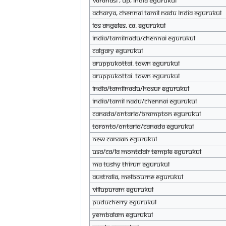
Varanasi , UP, India eGurukul
Acharya, Chennai Tamil Nadu india eGurukul
Los Angeles, Ca. eGurukul
India/tamilnadu/chennai eGurukul
Calgary eGurukul
Aruppukottai. Town eGurukul
Aruppukottai. town eGurukul
India/Tamilnadu/Hosur eGurukul
India/tamil nadu/chennai eGurukul
Canada/Ontario/Brampton eGurukul
Toronto/Ontario/Canada eGurukul
New Canaan eGurukul
USA/CA/LA Montclair temple eGurukul
Ma Tushy Thirun eGurukul
Australia, Melbourne eGurukul
VILLUPURAM eGurukul
PUDUCHERRY eGurukul
yembalam eGurukul