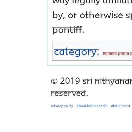
by, or otherwise 
Pontiff.
Category
:
KAILASA PEDIA 
© 2019 Sri Nithyana
Reserved.
Privacy policy
About Kailasapedia
Disclaimers