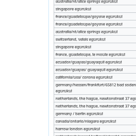
Australia/Nt/Alice springs eGurukul
Singapore eGurukul
France/Guadeloupe/Goyave eGurukul
France/Guadeloupe/Goyave eGurukul
Australia/nt/Alice springs eGurukul
Switzerland, Valais eGurukul
Singapore eGurukul
France, Guadeloupe, Le Moule eGurukul
Ecuador/Guayas/Guayaquil eGurukul
Ecuador/Guayas/ Guayaquil eGurukul
California/USA/ Corona eGurukul
Germany/Hessen/Frankfurt/65812 Bad Sode
eGurukul
Netherlands, The Hague, Newtonstraat 37 eG
Netherlands, The Hague, Newtonstraat 37 eG
Germany / Berlin eGurukul
Canada/Ontario/Niagara eGurukul
Harrow london eGurukul