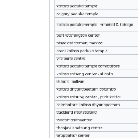
KAILASA Paduka Temple
Calgary Paduka Temple
KAILASA Paduka Temple - Trinidad & Tobago
Port Washington Center
Playa del Carmen, Mexico
Arani KAILASA Paduka Temple
Vile Parle Centre
KAILASA Paduka Temple Coimbatore
KAILASA Satsang Center - Atlanta
St.Louis- Ballwin
KAILASA Dhyanapeetam, Colombo
KAILASA Satsung center , Pudukottai
Coimbatore KAILASA Dhyanapeetam
auckland new zealand
London Aadheenam
Thanjavur satsung centre
Tiruppattur Center