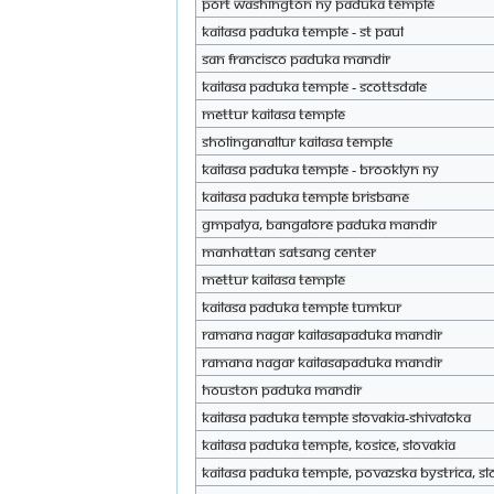
Port Washington NY Paduka Temple
KAILASA Paduka Temple - St Paul
SAN Francisco paduka mandir
KAILASA Paduka Temple - Scottsdale
Mettur KAILASA Temple
Sholinganallur KAILASA Temple
KAILASA Paduka Temple - Brooklyn NY
KAILASA Paduka Temple Brisbane
GMPalya, Bangalore Paduka Mandir
Manhattan Satsang Center
Mettur KAILASA Temple
KAILASA Paduka Temple Tumkur
Ramana nagar KAILASAPaduka Mandir
Ramana nagar KAILASAPaduka Mandir
Houston Paduka Mandir
KAILASA Paduka Temple Slovakia-Shivaloka
KAILASA Paduka Temple, Kosice, Slovakia
KAILASA Paduka Temple, Povazska Bystrica, Sl