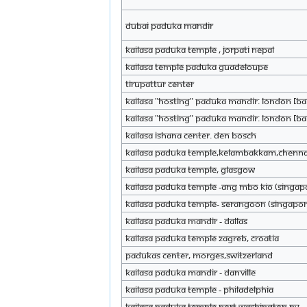
Dubai Paduka Mandir
KAILASA Paduka Temple , Jorpati Nepal
KAILASA Temple Paduka Guadeloupe
TIRUPATTUR CENTER
KAILASA "HOSTING" Paduka Mandir: London [BA
KAILASA "HOSTING" Paduka Mandir: London [BA
KAILASA Ishana Center. Den Bosch
KAILASA Paduka Temple,Kelambakkam,Chenna
KAILASA Paduka Temple, Glasgow
KAILASA Paduka Temple -Ang Mbo Kio (Singap
KAILASA Paduka Temple- Serangoon (Singapor
KAILASA PADUKA MANDIR - DALLAS
KAILASA Paduka Temple Zagreb, Croatia
Padukas Center, Morges,Switzerland
KAILASA Paduka Mandir - Danville
KAILASA Paduka Temple - Philadelphia
KAILASA Paduka Temple Port Washington NY