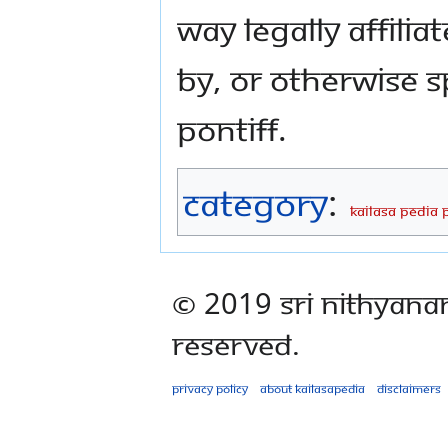
way legally affili
by, or otherwise 
Pontiff.
Category
:
KAILASA PEDIA 
© 2019 Sri Nithyana
Reserved.
Privacy policy
About Kailasapedia
Disclaimers