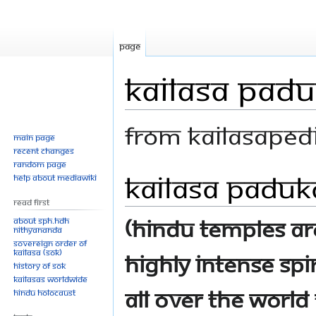
Page
KAILASA Pad
From Kailasaped
Main page
Recent changes
Random page
KAILASA Paduk
Jump
Jump
Help about MediaWiki
to
to
Read First
navigation
search
(Hindu Temples are
About SPH.HDH
Nithyananda
Sovereign Order of
KAILASA (SOK)
highly intense spi
History of SOK
KAILASAs Worldwide
all over the worl
Hindu Holocaust