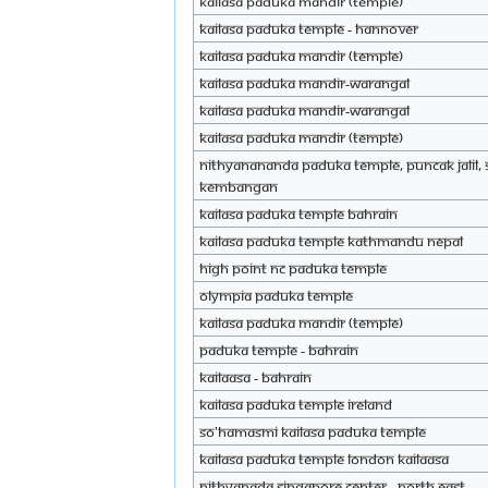
KAILASA Paduka Mandir (Temple)
KAILASA Paduka Temple - Hannover
KAILASA Paduka Mandir (Temple)
KAILASA paduka mandir-Warangal
KAILASA paduka mandir-warangal
KAILASA Paduka Mandir (Temple)
Nithyanananda Paduka Temple, Puncak Jalil, 
Kembangan
KAILASA Paduka Temple Bahrain
KAILASA Paduka Temple Kathmandu Nepal
High Point NC Paduka Temple
Olympia Paduka Temple
KAILASA Paduka Mandir (Temple)
Paduka Temple - Bahrain
Kailaasa - Bahrain
KAILASA Paduka Temple Ireland
So'hamAsmi KAILASA Paduka Temple
KAILASA Paduka Temple London Kailaasa
Nithyanada Singapore Center - North East