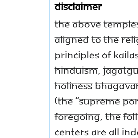
Disclaimer
The above temple
aligned to the rel
principles of KAIL
Hinduism, Jagatg
Holiness Bhagava
(the “Supreme Pon
foregoing, the f
centers are all in