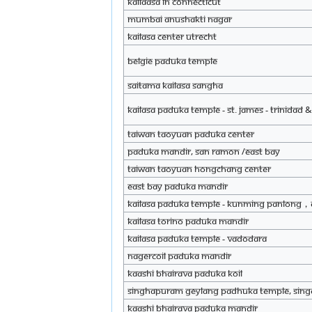
Kailaasa in Connecticut
Mumbai Anushakti Nagar
KAILASA Center Utrecht
Belgie Paduka Temple
saitama KAILASA Sangha
KAILASA Paduka Temple - St. James - Trinidad
Taiwan Taoyuan Paduka Center
Paduka mandir, San Ramon /east bay
Taiwan Taoyuan Hongchang Center
East Bay paduka mandir
KAILASA Paduka Temple - KUNMING PANLONG，
KAILASA Torino Paduka Mandir
KAILASA Paduka Temple - Vadodara
Nagercoil paduka mandir
Kaashi Bhairava Paduka Koil
Singhapuram Geylang padhuka temple, Sin
Kaashi Bhairava Paduka Mandir