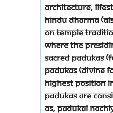
architecture, life
Hindu Dharma (al
on temple traditi
where the presidin
Sacred Padukas (fo
Padukas (Divine fo
highest position 
Padukas are consi
as, Padukai Nachiy