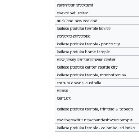
Seremban Sivakashi
Shevai pet ,Salem
auckland new zealand
KAILASA Paduka Temple Košice
Slovakia-Shivaloka
KAILASA Paduka Temple - Ponca City
KAILASA Paduka Home Temple
New Jersey Omkareshwar Center
KAILASA Paduka Center Seattle City
KAILASA Paduka Temple, Manhattan NY
Carrum Downs, Australia
Noosa
Kent,UK
KAILASA Paduka Temple, Trinidad & Tobago
Sholinganallur Nityanandeshwara temple
KAILASA Paduka Temple - Colombo, Sri Lanka