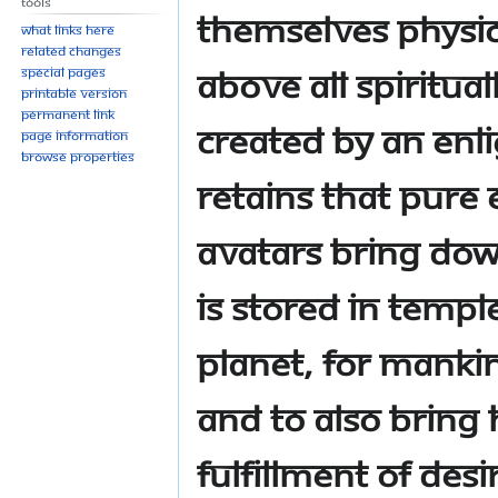
Tools
themselves physic
What links here
Related changes
above all spiritual
Special pages
Printable version
Permanent link
created by an Enl
Page information
Browse properties
retains that pure 
Avatars bring do
is stored in templ
planet, for manki
and to also bring
fulfillment of des