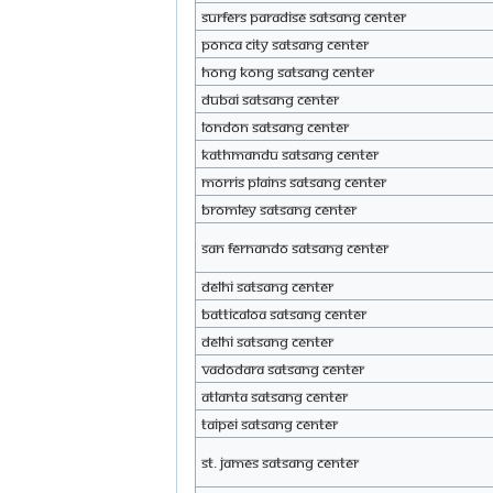
Surfers Paradise Satsang Center
Ponca City Satsang Center
Hong Kong Satsang Center
Dubai Satsang Center
London Satsang Center
Kathmandu Satsang Center
Morris Plains Satsang Center
Bromley Satsang Center
San Fernando Satsang Center
Delhi Satsang Center
BATTICALOA Satsang Center
Delhi Satsang Center
Vadodara Satsang Center
Atlanta Satsang Center
Taipei Satsang Center
ST. JAMES Satsang Center