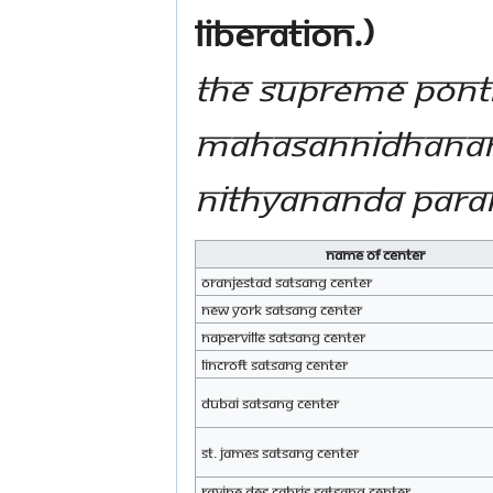
liberation.)
The Supreme Ponti
Mahasannidhanam,
Nithyananda Par
Name of Center
Oranjestad Satsang Center
New York Satsang Center
Naperville Satsang Center
Lincroft Satsang Center
Dubai Satsang Center
St. James Satsang Center
Ravine des Cabris Satsang Center