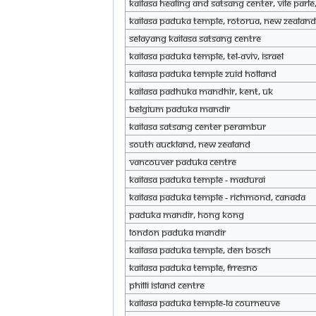
KAILASA Healing and Satsang Center, Vile Par
KAILASA Paduka Temple, Rotorua, New Zealan
Selayang KAILASA Satsang Centre
KAILASA Paduka Temple, Tel-Aviv, Israel
KAILASA Paduka Temple Zuid Holland
KAILASA Padhuka Mandhir, Kent, UK
Belgium Paduka Mandir
KAILASA Satsang Center Perambur
South Auckland, New Zealand
Vancouver Paduka Centre
KAILASA Paduka Temple - Madurai
KAILASA Paduka Temple - Richmond, Canada
Paduka mandir, Hong Kong
London Paduka Mandir
KAILASA paduka temple, Den Bosch
KAILASA Paduka Temple, Frresno
Philli Island Centre
KAILASA Paduka Temple-La Courneuve