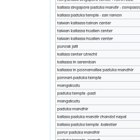
KAILASA Singapore Paduka Mandir - Compass
KAILASA Paduka Temple - San Ramon
Taiwan Kailaasa Tainan Center
Taiwan Kailassa Hualien center
Taiwan Kailaasa Hualien Center
Puncak Jalil
KAILASA Center Utrecht
Kailaasa in Seremban
Kailaasa in Poonamallee paduka mandhir
Ponneri-Paduka temple
Mangakudu
paduka temple -padi
Mangakudu
Paduka mandhir
KAILASA Paduka Mandir Chandol Nepal
KAILASA Paduka Temple -BALESTIER
Porur paduka mandhir