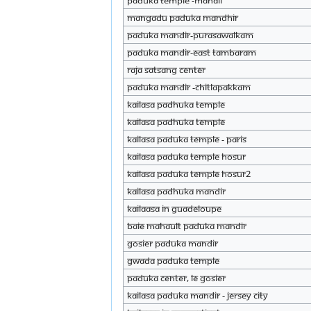
Paduka temple -Manali
Mangadu Paduka mandhir
Paduka mandir-purasawalkam
Paduka mandir-east tambaram
Raja Satsang Center
Paduka mandir -chitlapakkam
KAILASA padhuka temple
KAILASA padhuka temple
KAILASA Paduka Temple - Paris
KAILASA Paduka Temple Hosur
KAILASA Paduka Temple hosur2
KAILASA padhuka mandir
Kailaasa In Guadeloupe
Baie Mahault Paduka Mandir
Gosier Paduka Mandir
Gwada Paduka Temple
Paduka Center, le Gosier
KAILASA Paduka Mandir - Jersey City