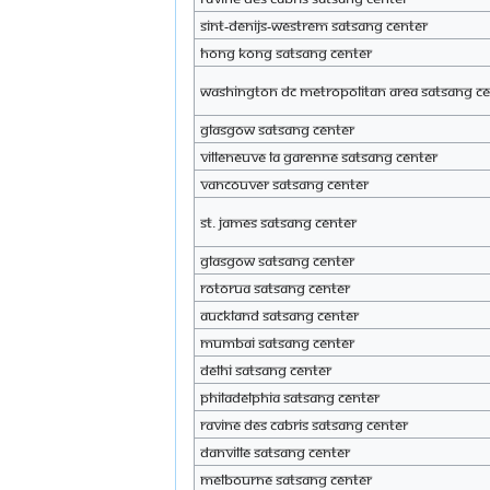
SINT-DENIJS-WESTREM Satsang Center
Hong Kong Satsang Center
WASHINGTON DC METROPOLITAN AREA Satsang Ce
Glasgow Satsang Center
Villeneuve la Garenne Satsang Center
Vancouver Satsang Center
ST. JAMES Satsang Center
Glasgow Satsang Center
Rotorua Satsang Center
Auckland Satsang Center
Mumbai Satsang Center
Delhi Satsang Center
Philadelphia Satsang Center
Ravine des Cabris Satsang Center
Danville Satsang Center
Melbourne Satsang Center