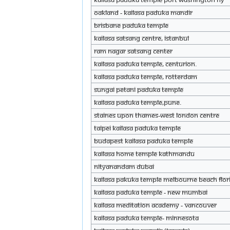
Oakland - KAILASA Paduka Mandir
Brisbane Paduka Temple
KAILASA Satsang Centre, Istanbul
Ram Nagar Satsang Center
KAILASA Paduka Temple, Centurion.
KAILASA Paduka Temple, Rotterdam
Sungai petani paduka temple
KAILASA Paduka Temple,PUNE.
Staines upon Thames-West London Centre
Taipei KAILASA Paduka Temple
Budapest KAILASA Paduka Temple
KAILASA Home Temple kathmandu
Nityanandam Dubai
KAILASA Pakuka Temple Melbourne Beach Flor
KAILASA Paduka Temple - New Mumbai
KAILASA Meditation Academy - Vancouver
KAILASA Paduka Temple- Minnesota