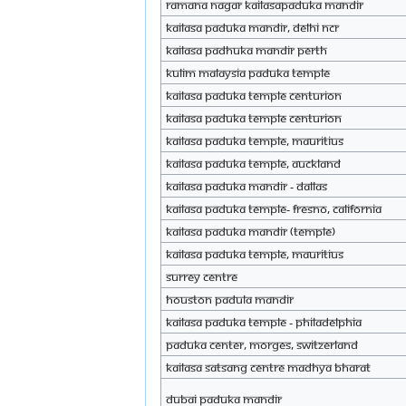
Ramana nagar KAILASAPaduka mandir
KAILASA Paduka Mandir, Delhi NCR
KAILASA Padhuka Mandir Perth
Kulim Malaysia Paduka Temple
KAILASA Paduka Temple Centurion
KAILASA Paduka Temple Centurion
KAILASA Paduka Temple, Mauritius
KAILASA Paduka Temple, Auckland
KAILASA Paduka Mandir - DALLAS
KAILASA Paduka Temple- Fresno, CAlifornia
KAILASA Paduka Mandir (Temple)
KAILASA Paduka Temple, Mauritius
Surrey Centre
Houston Padula Mandir
KAILASA Paduka Temple - Philadelphia
paduka center, morges, switzerland
KAILASA Satsang Centre Madhya Bharat
Dubai Paduka Mandir