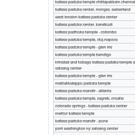
KAILASA Paduka Temple Chitlapakkam Chenna
KAILASA Paduka Center, Morges, Swizerland
West London KAILASA Paduka Center
KAILASA Paduka Center, Karaikudi
KAILASA Padhuka Temple - Colombo
KAILASA Paduka Temple, Cluj-Napoca
KAILASA Paduka Temple - Glen Iris
KAILASA Paduka Temple Bendigo
Trinidad and Tobago KAILASA Padaka Temple 
Satsang Center
KAILASA Paduka Temple - Glen Iris
Mattakkalappu Paduka Temple
KAILASA Paduka Mandir - Atlanta
KAILASA Paduka Temple, Zagreb, Croatia
Colorado Springs - KAILASA Paduka center
Mettur KAILASA Temple
KAILASA Paduka Mandir - Pune
Port Washington NY Satsang Center