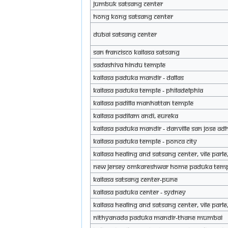
JUMBUK Satsang Center
Hong Kong Satsang Center
Dubai Satsang Center
San Francisco KAILASA Satsang
Sadashiva Hindu Temple
KAILASA PADUKA MANDIR - DALLAS
KAILASA Paduka Temple - Philadelphia
KAILASA Padilla Manhattan Temple
KAILASA Padilam andi, Eureka
KAILASA Paduka Mandir - Danville San Jose 
KAILASA Paduka Temple - Ponca City
KAILASA Healing and Satsang Center, Vile Par
New Jersey Omkareshwar Home Paduka Tem
KAILASA Satsang Center-pune
KAILASA Paduka Center - Sydney
KAILASA Healing and Satsang Center, Vile Par
Nithyanada Paduka Mandir-Thane Mumbai