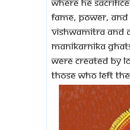
where he sacrifice
fame, power, and 
Vishwamitra and a
Manikarnika Ghats
were created by L
those who left the