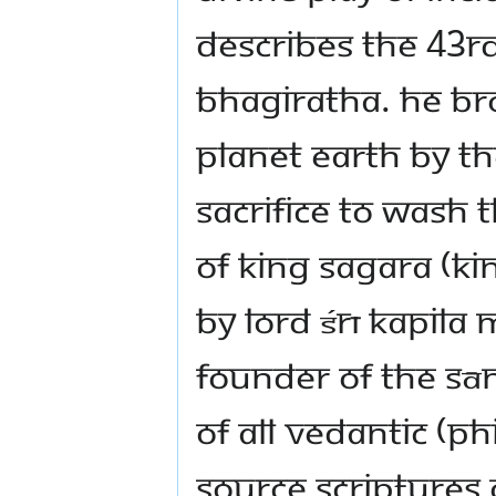
describes the 43rd
Bhagiratha. He bro
planet earth by t
sacrifice to wash 
of King Sagara (k
by Lord Śrī Kapila
founder of the Sān
of all Vedantic (p
source scriptures