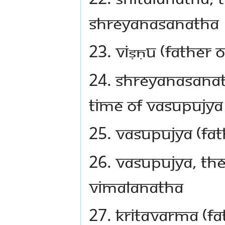
Shreyanasanatha
23. Viṣṇu (father
24. Shreyanasanat
time of Vasupujya
25. Vasupujya (fat
26. Vasupujya, the
Vimalanatha
27. Kritavarma (fa