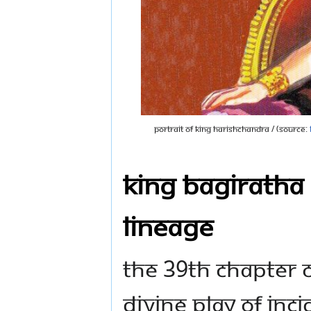
Portrait of King Harishchandra / (Source:
King Bagiratha 
Lineage
The 39th Chapter o
divine play of inc