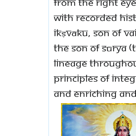
from the right ey
with recorded hist
Ikṣvāku, son of V
the son of Sūrya 
lineage throughou
principles of integ
and enriching and