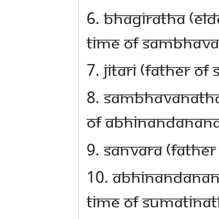
6. Bhagiratha (eld
time of Sambhav
7. Jitari (father 
8. Sambhavanatha,
of Abhinandanan
9. Sanvara (fathe
10. Abhinandanana
time of Sumatina