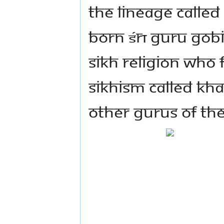
the lineage called
born Śrī Guru Gob
Sikh religion who 
Sikhism called Kh
other Gurus of the