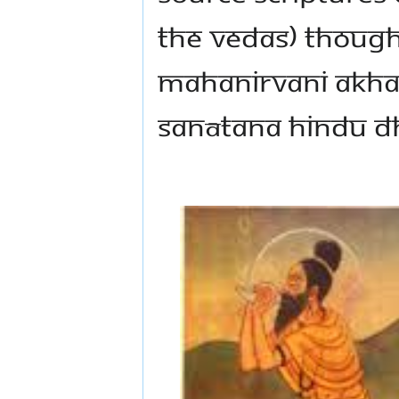
the Vedas) thought
Mahanirvani Akha
Sanātana Hindu D