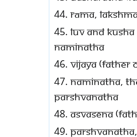
44. Rāma, Lakshm
45. Luv and Kusha 
Naminatha
46. Vijaya (father
47. Naminatha, the
Parshvanatha
48. Asvasena (fat
49. Parshvanatha,