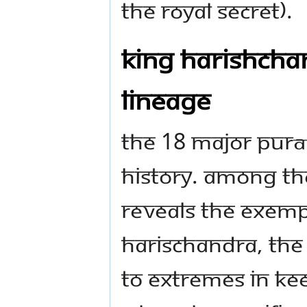
the Royal Secret).
King Harishchan
Lineage
The 18 major Purā
History. Among t
reveals the exempl
Harischandra, the 
to extremes in ke