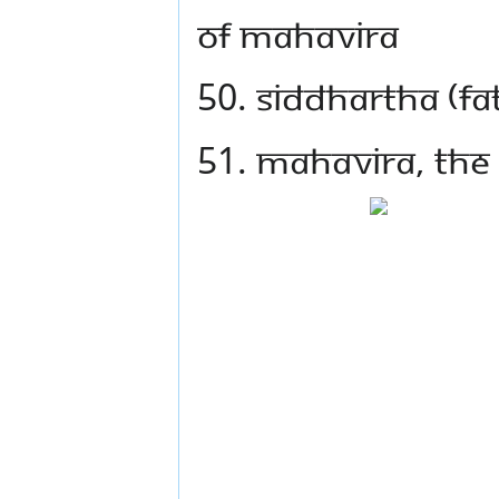
of Mahavira
50. Siddhartha (fa
51. Mahavira, the