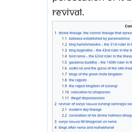
revival.
Con
1
Divine Lineage: The Cosmic Lineage that sprea
1.1
Kailaasa established by Paramashiva
1.2
King Harishchandra – the 31st Ruler in 
1.3
King Bagiratha – the 43rd Ruler in the 
1.4
Lord Rama – the 62nd Ruler in the Linea
1.5
Gautama Buddha – the 140th Ruler in 
1.6
Sodhi Rai and the Gurus of the Sikh Trad
1.7
Kings of the Great Chola Kingdom
1.8
The Rajputs
1.9
The Rajput Kingdom of Surangi
1.10
Relocation to Ichapuram
1.11
Illegal Dispossession
2
Reviver of Sūrya Vaṃśa Surangi Samrajya S
2.1
Modern Day Lineage
2.2
Coronation of His Divine Holiness Bha
3
Sūrya Vaṃśa Till Bhagavan Śrī Rāma
4
Kings after Rāma and Mahābhārat