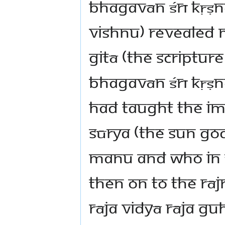
Bhagavān Śrī Kṛṣna
Vishnu) revealed 
Gitā (the scriptur
Bhagavān Śrī Kṛṣn
had taught the imp
Sūrya (the Sun Go
Manu and who in t
then on to the Rāj
Rāja Vidyā Rāja G