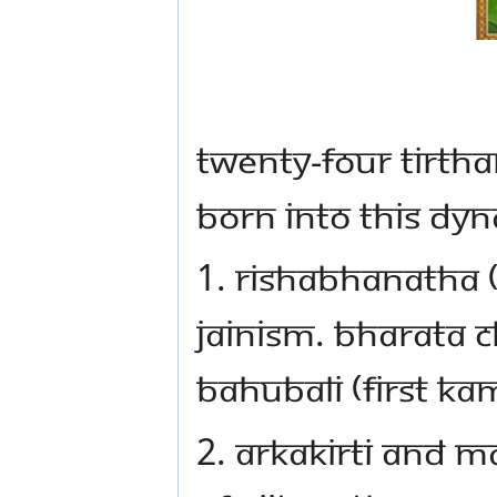
Twenty-four Tirtha
born into this dyn
1. Rishabhanatha (
Jainism. Bharata C
Bahubali (first K
2. Arkakirti and M