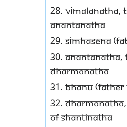
28. Vimalanatha, t
Anantanatha
29. Simhasena (fa
30. Anantanatha, t
Dharmanatha
31. Bhanu (father
32. Dharmanatha, 
of Shantinatha