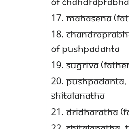
of Chandraprabha
17. Mahasena (fa
18. Chandraprabha
of Pushpadanta
19. Sugriva (fath
20. Pushpadanta, t
Shitalanatha
21. Dridharatha (f
22. Shitalanatha, 