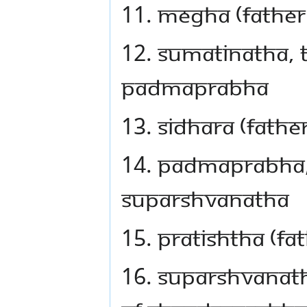
11. Megha (father
12. Sumatinatha, t
Padmaprabha
13. Sidhara (fath
14. Padmaprabha, 
Suparshvanatha
15. Pratishtha (f
16. Suparshvanath