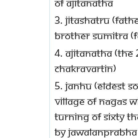
of Ajitanatha
3. Jitashatru (fat
brother Sumitra (f
4. Ajitanatha (the
Chakravartin)
5. Janhu (eldest s
village of Nāgās w
turning of sixty t
by Jawalanprabha