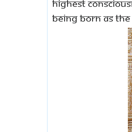
Highest Conscious
being born as the 