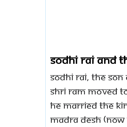
Sodhi Rai and t
Sodhi Rai, the son
Shri Ram moved to
he married the ki
Madra Desh (now 