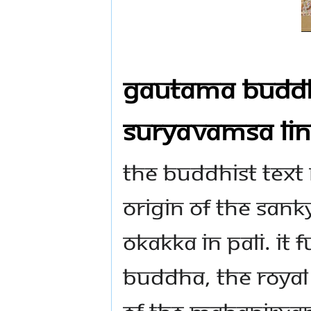
Gautama Buddha
Suryavamsa Li
The Buddhist text 
origin of the San
Okakka in Pali. It
Buddha, the royal
of the Mahanirva