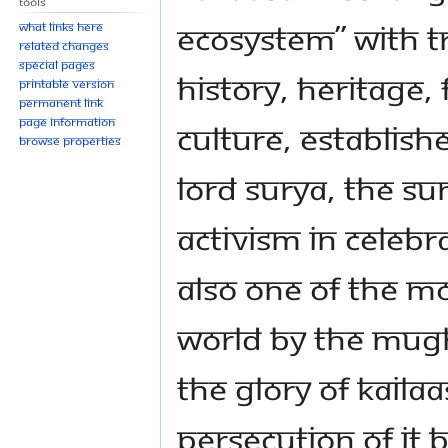
Tools
ecosystem” with 
What links here
Related changes
Special pages
history, heritage, 
Printable version
Permanent link
Page information
culture, establis
Browse properties
Lord Surya, the Su
activism in celebra
also one of the mo
world by the Mugh
the glory of Kaila
persecution of it 