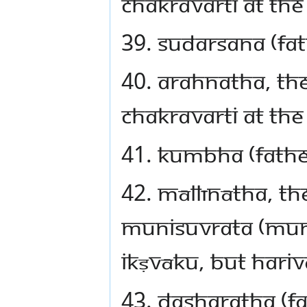
Chakravarti at the
39. Sudarsana (fa
40. Arahnatha, th
Chakravarti at the
41. Kumbha (fathe
42. Māllīnātha, th
Munisuvrata (Mun
Ikṣvāku, but Hari
43. Dasharatha (f