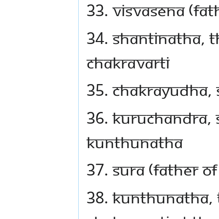
33. Visvasena (fat
34. Shantinatha, 
Chakravarti
35. Chakrayudha, 
36. Kuruchandra, 
Kunthunatha
37. Sura (father 
38. Kunthunatha, 