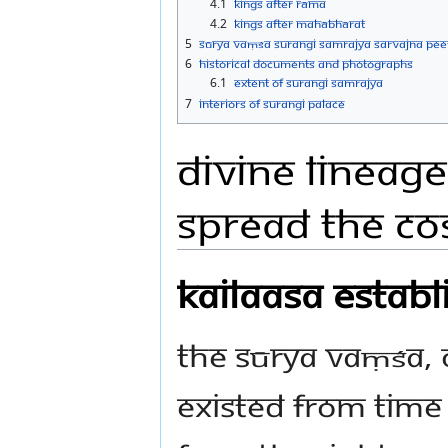
4.1
Kings After Rāma
4.2
Kings After Mahābhārat
5
Sūrya Vaṃśa Surangi Samrajya Sarvajna Peet
6
Historical Documents and Photographs
6.1
EXTENT OF SURANGI SAMRAJYA
7
Interiors of Surangi Palace
Divine Lineage
spread the Co
Kailaasa estab
The Sūrya Vaṃśa, o
existed from tim