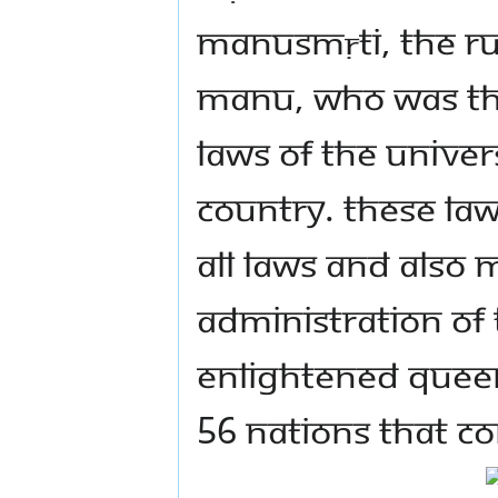
Manusmṛti, the ru
Manu, who was the
laws of the Univer
Country. These law
all laws and also 
administration of
Enlightened Queen
56 nations that co