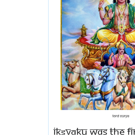
Lord Surya
Ikṣvāku was the f