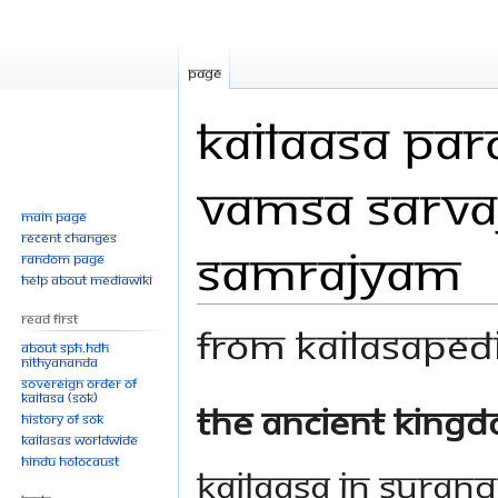
Page
Kailaasa Pa
Vamsa Sarva
Main page
Recent changes
Samrajyam
Random page
Help about MediaWiki
Read First
From Kailasaped
About SPH.HDH
Nithyananda
Sovereign Order of
KAILASA (SOK)
Jump
Jump
The Ancient Kingd
History of SOK
to
to
KAILASAs Worldwide
navigation
search
Hindu Holocaust
Kailaasa in Suran