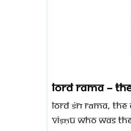
Lord Rama – the
Lord Śrī Rāma, the
Viṣṇu who was the