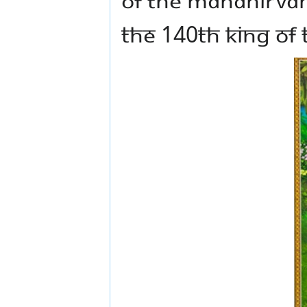
the 140th King of 