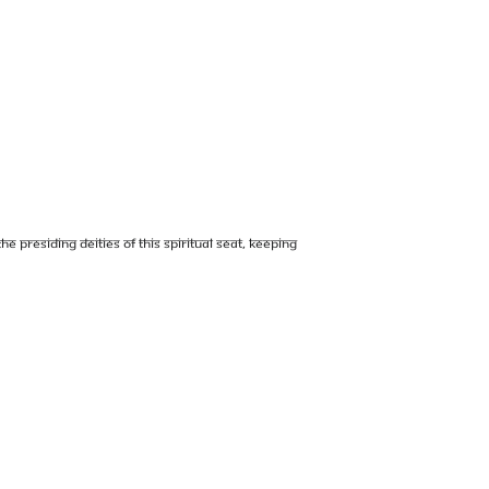
e presiding deities of this Spiritual Seat, keeping