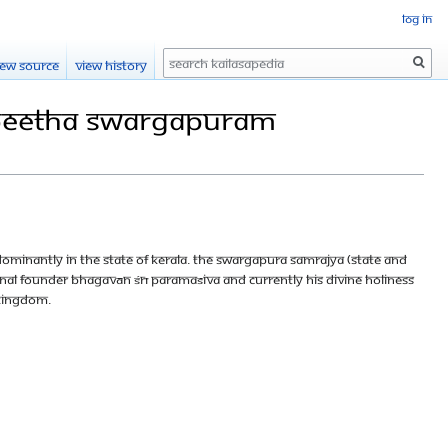
Log in
Search
iew source
View history
apeetha Swargapuram
ominantly in the state of Kerala. The Swargapura Samrajya (State and
inal founder Bhagavān Śrī Paramaśiva and currently His Divine Holiness
 kingdom.