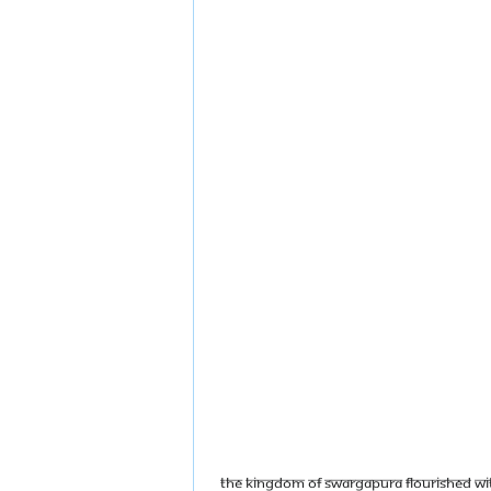
The Kingdom of Swargapura flourished with