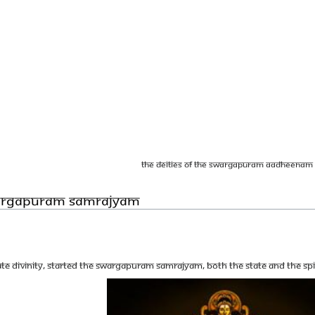
The deities of the Swargapuram Aadheenam
wargapuram Samrajyam
te Divinity, started the Swargapuram Samrajyam, both the state and the spi