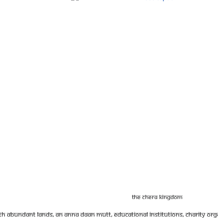
The Chera Kingdom
 abundant lands, an anna daan mutt, educational institutions, charity orga