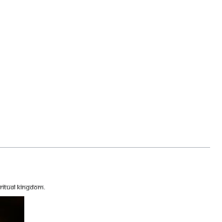
ritual kingdom.