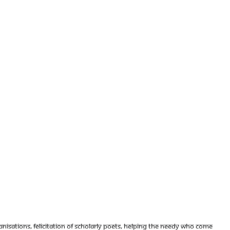
nisations, felicitation of scholarly poets, helping the needy who come