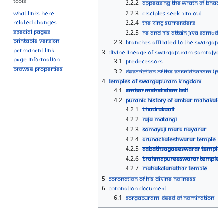
Tools
2.2.2
Appeasing the wrath of Bhad
2.2.3
Disciples seek him out
What links here
Related changes
2.2.4
The king surrenders
Special pages
2.2.5
He and his attain Jīva Samād
Printable version
2.3
Branches Affiliated to the Swarg
Permanent link
3
Divine Lineage of Swargapuram Samraj
Page information
3.1
Predecessors
Browse properties
3.2
Description of the Sannidhanam (Po
4
Temples of Swargapuram Kingdom
4.1
Ambar Mahakalam Koil
4.2
Puranic History of Ambar Mahakal
4.2.1
Bhadrakaali
4.2.2
Raja Matangi
4.2.3
Somayaji Mara Nayanar
4.2.4
Arunachaleshwarar Temple
4.2.5
Aabathsagaeeswarar Templ
4.2.6
Brahmapureeswarar Templ
4.2.7
Mahakalanathar Temple
5
Coronation of His Divine Holiness
6
Coronation Document
6.1
Sorgapuram_Deed of Nomination