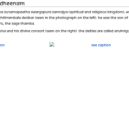
Aadheenam
a Suvarnapeetha Swargapura Samrajya (spiritual and religious kingdom), wa
ruchittrambala Desikar (seen in the photograph on the left). He was the son o
uru, the Sage Thamba.
aśiva and His Divine Consort (Seen on the right). The deities are called Aru