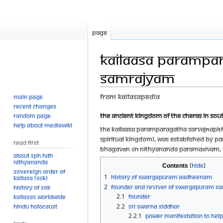
Page
Kailaasa Parampa
Samrajyam
From Kailasapedia
Main page
Recent changes
Jump
Jump
The Ancient Kingdom of the Cheras in Sout
Random page
Help about MediaWiki
to
to
The Kailaasa Paramparagatha Sarvajñapiṭh
navigation
search
Spiritual Kingdom), was established by Pa
Read First
Bhagavān Śrī Nithyananda Paramaśivam, T
About SPH.HDH
Nithyananda
Contents
Sovereign Order of
1
History of Swargapuram Aadheenam
KAILASA (SOK)
2
Founder and Reviver of Swargapuram S
History of SOK
2.1
Founder
KAILASAs Worldwide
Hindu Holocaust
2.2
Sri Swarna Siddhar
2.2.1
Power manifestation to help