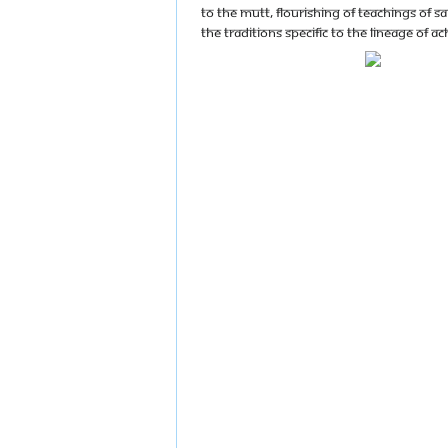
to the mutt, flourishing of teachings of S
the traditions specific to the lineage of a