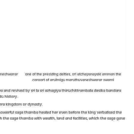
vaneshwarar
One of the presiding deities, Sri Atchayanayaki Amman the
Consort of Arulmigu Maruthuvaneshwarar Swami
d revived by Sri la Sri Azhagiya Thiruchittrambala Desika Bandara
du History.
Chera Kingdom or Dynasty.
e powerful Sage Thamba healed her even before the king verbalised the
h the sage Thamba with wealth, land and facilities, which the Sage gave