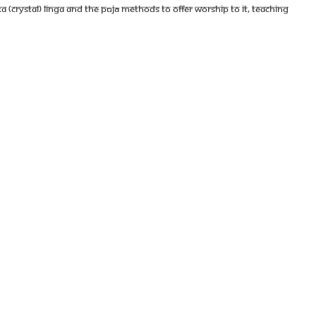
a (crystal) Linga and the pūjā methods to offer worship to it, teaching