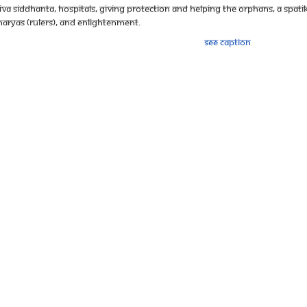
aiva Siddhanta, hospitals, giving protection and helping the orphans, a spatik
charyas (rulers), and enlightenment.