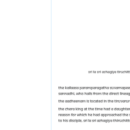
Sri La Sri Azhagiya Tiruchi
The Kailaasa Paramparagatha Suvarnapeet
Sannadhi, who hails from the direct linea
The Aadheenam is located in the Tiruvarur 
The Chera King at the time had a daughter
reason for which he had approached the Sa
to his disciple, Sri la Sri Azhagiya Thiruc