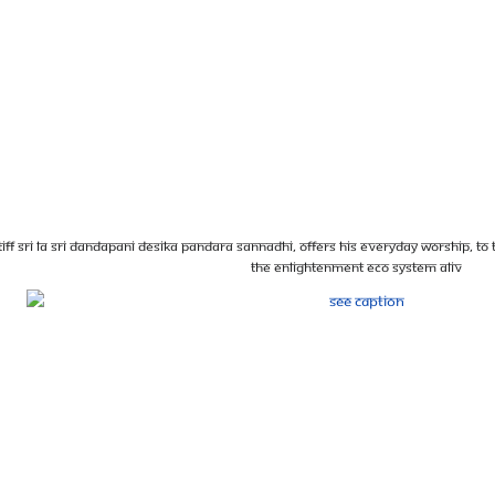
iff Sri La Sri Dandapani Desika Pandara Sannadhi, offers his everyday worship, to th
the enlightenment eco system aliv