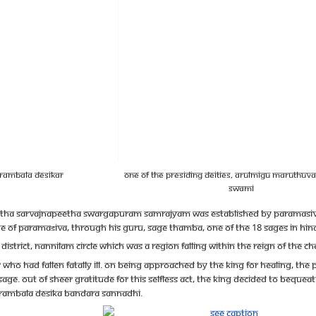
ttrambala Desikar
One of the presiding deities, Arulmigu Maruthu
Swami
ha Sarvajnapeetha Swargapuram Samrajyam was established by Paramasiva an
ge of Paramaśiva, through his guru, Sage Thamba, one of the 18 sages in Hin
district, Nannilam Circle which was a region falling within the reign of the 
 who had fallen fatally ill. On being approached by the King for healing, th
ge. Out of sheer gratitude for this selfless act, the king decided to bequeat
hittrambala Desika Bandara Sannadhi.