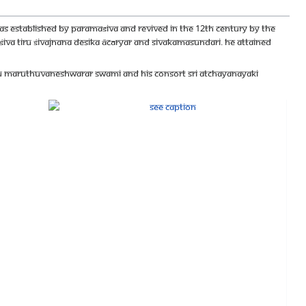
s established by Paramaśiva and revived in the 12th century by the
f Śiva Tiru Śivajnana Desika Ācāryar and Sivakamasundari. He attained
lmigu Maruthuvaneshwarar Swami and His Consort Sri Atchayanayaki