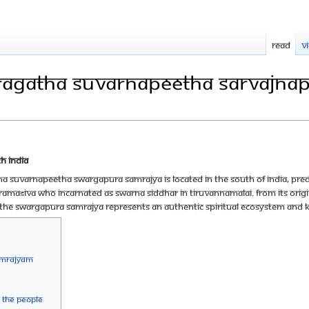
Read
V
ragatha Suvarnapeetha Sarvajn
h India
a Suvarnapeetha Swargapura Samrajya is located in the South of India, pred
ramaśiva who incarnated as Swarna Siddhar in Tiruvannamalai. From its orig
he Swargapura Samrajya represents an authentic spiritual ecosystem and
amrajyam
 the people