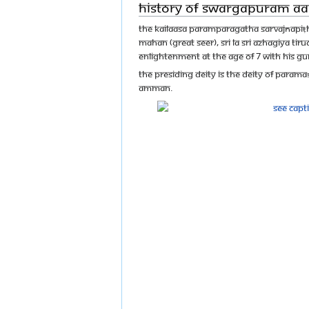
History of Swargapuram 
The Kailaasa Paramparagatha Sarvajñapiṭh
Mahan (great Seer), Sri La Sri Azhagiya Ti
enlightenment at the age of 7 with his G
The presiding deity is the deity of Param
Amman.