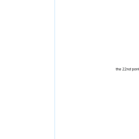
The 22nd Pont