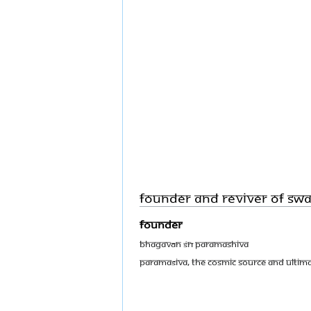
Founder and Reviver of S
Founder
Bhagavān Śrī Paramashiva
Paramaśiva, the Cosmic Source and ultima