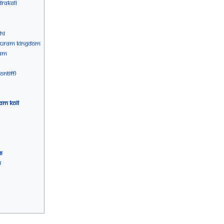
rakali
hi
apuram Kingdom
yam
ntiff)
am Koil
e
e