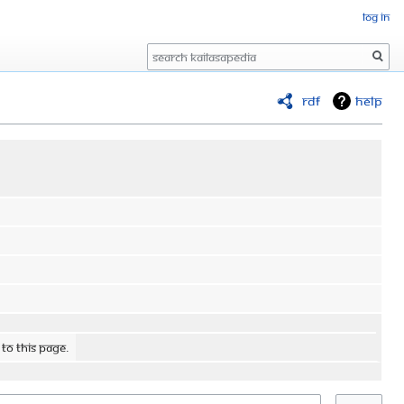
Log in
Search
RDF
Help
 to this page.