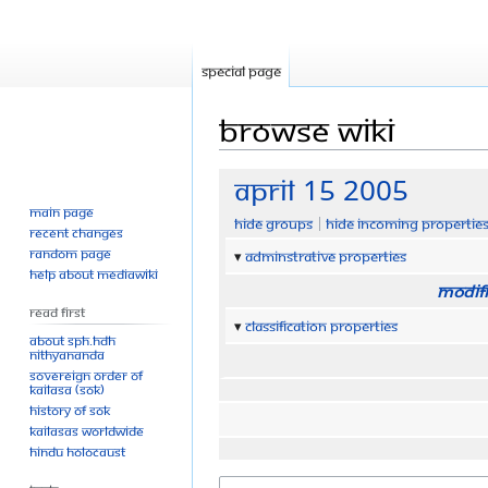
Special page
Browse wiki
Jump
Jump
April 15 2005
to
to
Main page
Hide groups
Hide incoming propertie
navigation
search
Recent changes
Random page
Adminstrative properties
Help about MediaWiki
Modifi
Read First
Classification properties
About SPH.HDH
Nithyananda
Sovereign Order of
KAILASA (SOK)
History of SOK
KAILASAs Worldwide
Hindu Holocaust