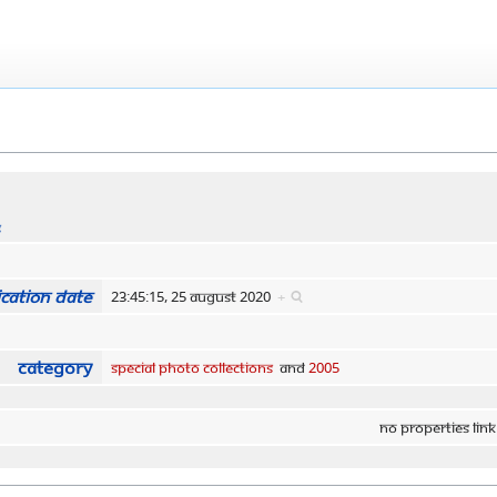
s
cation date
23:45:15, 25 August 2020
+
Category
Special Photo Collections
and
2005
No properties link