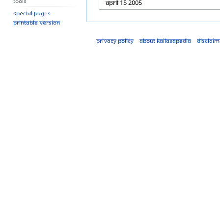
Tools
Special pages
Printable version
Privacy policy
About Kailasapedia
Disclaim