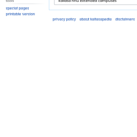
Tools
Special pages
Printable version
Privacy policy
About Kailasapedia
Disclaimers