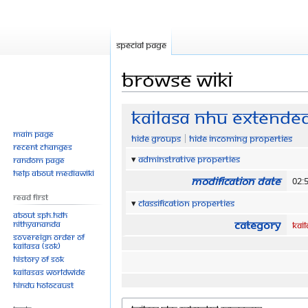
Special page
Browse wiki
Jump
Jump
KAILASA NHU Extende
to
to
Main page
Hide groups
Hide incoming properties
navigation
search
Recent changes
Adminstrative properties
Random page
Help about MediaWiki
Modification date
02:
Read First
Classification properties
About SPH.HDH
Category
Nithyananda
KAI
Sovereign Order of
KAILASA (SOK)
History of SOK
KAILASAs Worldwide
Hindu Holocaust