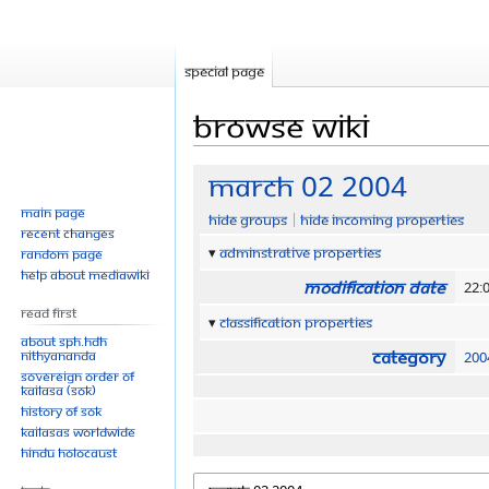
Special page
Browse wiki
Jump
Jump
March 02 2004
to
to
Main page
Hide groups
Hide incoming properties
navigation
search
Recent changes
Adminstrative properties
Random page
Help about MediaWiki
Modification date
22:
Read First
Classification properties
About SPH.HDH
Category
Nithyananda
200
Sovereign Order of
KAILASA (SOK)
History of SOK
KAILASAs Worldwide
Hindu Holocaust