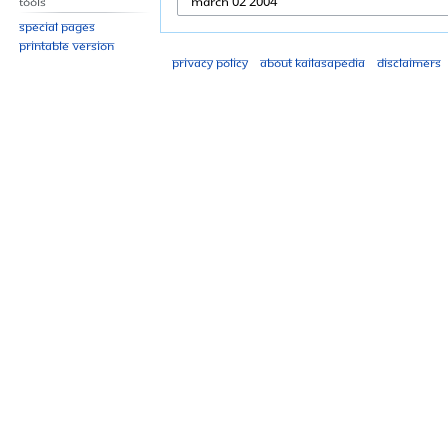
Tools
Special pages
Printable version
Privacy policy
About Kailasapedia
Disclaimers