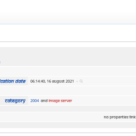
s
cation date
06:14:40, 16 August 2021
+
Category
2004
and
Image Server
No properties link