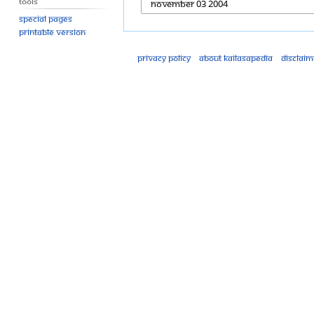
Tools
Special pages
Printable version
Privacy policy
About Kailasapedia
Disclaim