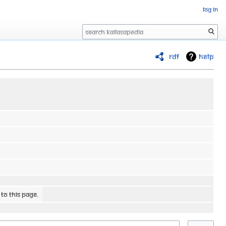
Log in
Search
RDF
Help
 to this page.