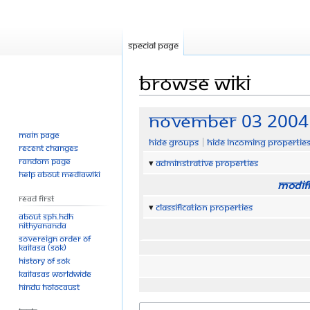
Special page
Browse wiki
Jump
Jump
November 03 2004
to
to
Main page
Hide groups
Hide incoming propertie
navigation
search
Recent changes
Random page
Adminstrative properties
Help about MediaWiki
Modifi
Read First
Classification properties
About SPH.HDH
Nithyananda
Sovereign Order of
KAILASA (SOK)
History of SOK
KAILASAs Worldwide
Hindu Holocaust