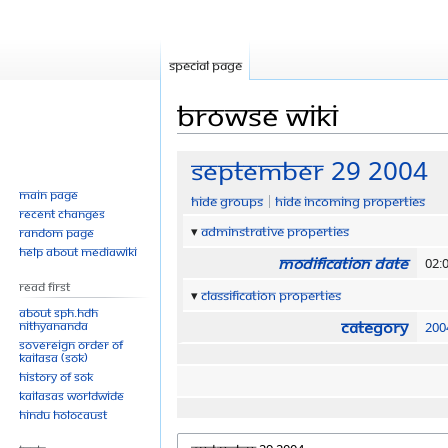
Special page
Browse wiki
Jump
Jump
September 29 2004
to
to
Main page
Hide groups
Hide incoming properties
navigation
search
Recent changes
Adminstrative properties
Random page
Help about MediaWiki
Modification date
02:
Read First
Classification properties
About SPH.HDH
Category
Nithyananda
200
Sovereign Order of
KAILASA (SOK)
History of SOK
KAILASAs Worldwide
Hindu Holocaust