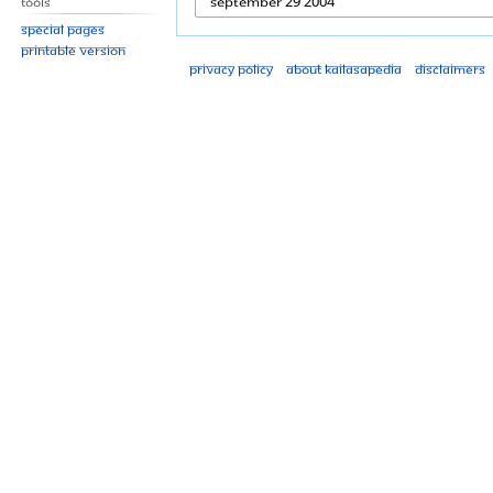
Tools
Special pages
Printable version
Privacy policy
About Kailasapedia
Disclaimers