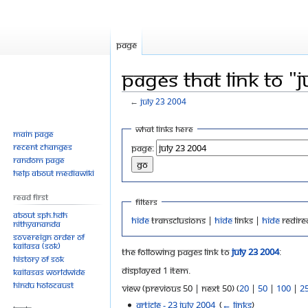
Page
Pages that link to "
←
July 23 2004
Jump
Jump
What links here
Main page
to
to
Recent changes
Page:
navigation
search
Random page
Help about MediaWiki
Read First
Filters
About SPH.HDH
Hide
transclusions |
Hide
links |
Hide
redire
Nithyananda
Sovereign Order of
KAILASA (SOK)
The following pages link to
July 23 2004
:
History of SOK
Displayed 1 item.
KAILASAs Worldwide
Hindu Holocaust
View (previous 50 | next 50) (
20
|
50
|
100
|
2
Article - 23 July 2004
‎
(
← links
)