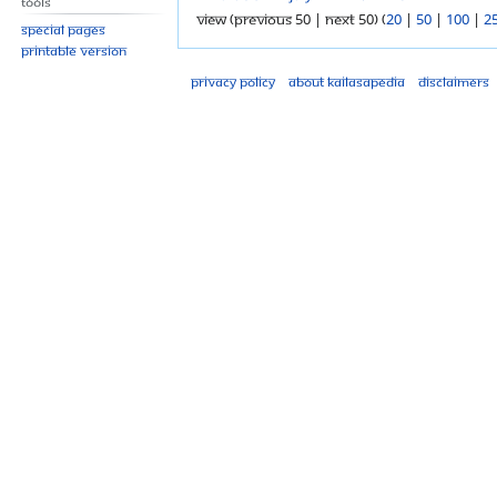
Tools
View (previous 50 | next 50) (
20
|
50
|
100
|
2
Special pages
Printable version
Privacy policy
About Kailasapedia
Disclaimers